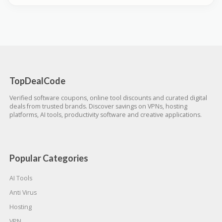
TopDealCode
Verified software coupons, online tool discounts and curated digital
deals from trusted brands. Discover savings on VPNs, hosting
platforms, AI tools, productivity software and creative applications.
Popular Categories
AI Tools
Anti Virus
Hosting
VPN