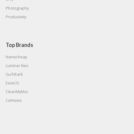
Photography
Productivity
Top Brands
Namecheap
Luminar Neo
Surfshark
EaseUS
CleanMyMac
Camtasia