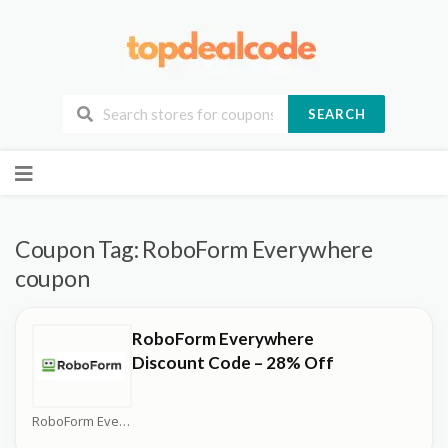
SEARCH
Skip
to
content
Coupon Tag:
RoboForm Everywhere
coupon
RoboForm Everywhere
Discount Code – 28% Off
RoboForm Everywhere Coupons