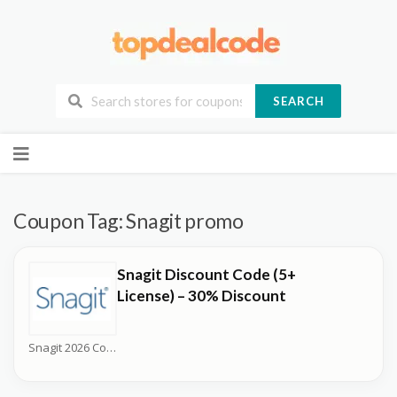
SEARCH
Skip
to
content
Coupon Tag:
Snagit promo
Snagit Discount Code (5+
License) – 30% Discount
Snagit 2026 Coupons