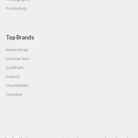
Productivity
Top Brands
Namecheap
Luminar Neo
Surfshark
EaseUS
CleanMyMac
Camtasia