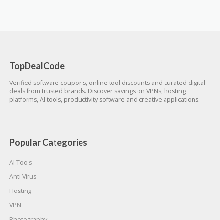
TopDealCode
Verified software coupons, online tool discounts and curated digital
deals from trusted brands. Discover savings on VPNs, hosting
platforms, AI tools, productivity software and creative applications.
Popular Categories
AI Tools
Anti Virus
Hosting
VPN
Photography