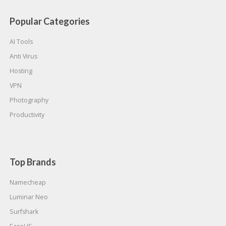
Popular Categories
AI Tools
Anti Virus
Hosting
VPN
Photography
Productivity
Top Brands
Namecheap
Luminar Neo
Surfshark