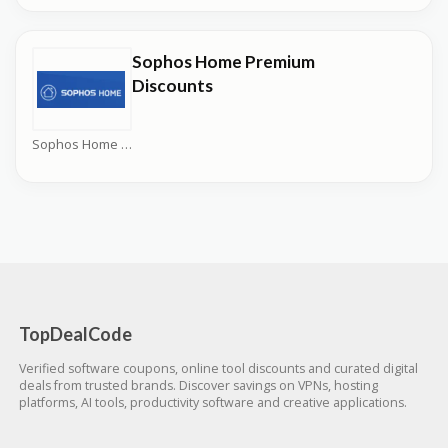
Sophos Home Premium
Discounts
Sophos Home Coupons
TopDealCode
Verified software coupons, online tool discounts and curated digital
deals from trusted brands. Discover savings on VPNs, hosting
platforms, AI tools, productivity software and creative applications.