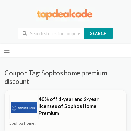
SEARCH
Skip
to
content
Coupon Tag:
Sophos home premium
discount
40% off 1-year and 2-year
licenses of Sophos Home
Premium
Sophos Home Coupons