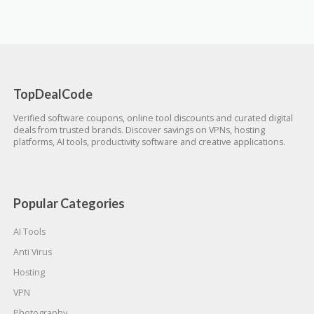
TopDealCode
Verified software coupons, online tool discounts and curated digital
deals from trusted brands. Discover savings on VPNs, hosting
platforms, AI tools, productivity software and creative applications.
Popular Categories
AI Tools
Anti Virus
Hosting
VPN
Photography