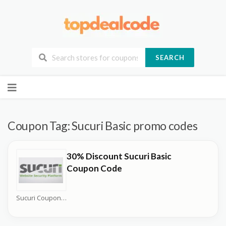
SEARCH
Skip
to
content
Coupon Tag:
Sucuri Basic promo codes
30% Discount Sucuri Basic
Coupon Code
Sucuri Coupons