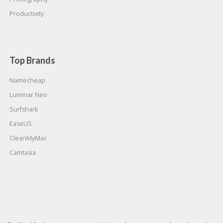
Productivity
Top Brands
Namecheap
Luminar Neo
Surfshark
EaseUS
CleanMyMac
Camtasia