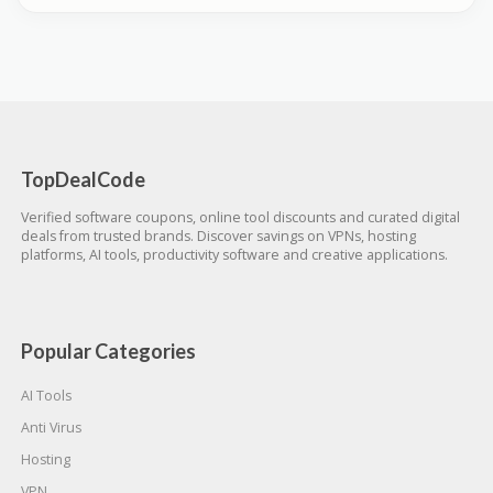
TopDealCode
Verified software coupons, online tool discounts and curated digital
deals from trusted brands. Discover savings on VPNs, hosting
platforms, AI tools, productivity software and creative applications.
Popular Categories
AI Tools
Anti Virus
Hosting
VPN