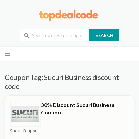
SEARCH
Skip
to
content
Coupon Tag:
Sucuri Business discount
code
30% Discount Sucuri Business
Coupon
Sucuri Coupons