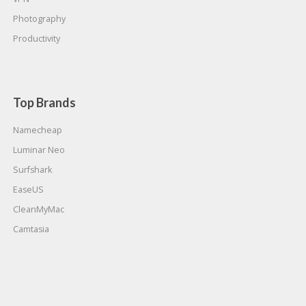
Photography
Productivity
Top Brands
Namecheap
Luminar Neo
Surfshark
EaseUS
CleanMyMac
Camtasia