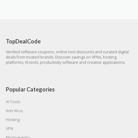
TopDealCode
Verified software coupons, online tool discounts and curated digital
deals from trusted brands. Discover savings on VPNs, hosting
platforms, AI tools, productivity software and creative applications.
Popular Categories
AI Tools
Anti Virus
Hosting
VPN
Photography