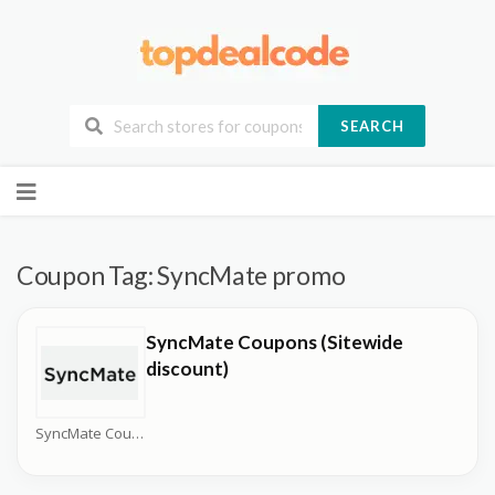
SEARCH
Skip
to
content
Coupon Tag:
SyncMate promo
SyncMate Coupons (Sitewide
discount)
SyncMate Coupons