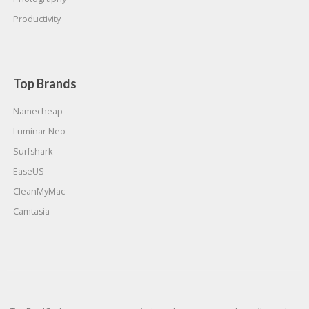
Productivity
Top Brands
Namecheap
Luminar Neo
Surfshark
EaseUS
CleanMyMac
Camtasia