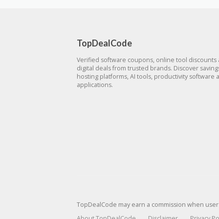
TopDealCode
Verified software coupons, online tool discounts
digital deals from trusted brands. Discover savin
hosting platforms, AI tools, productivity software 
applications.
TopDealCode may earn a commission when users p
About TopDealCode
Disclaimer
Privacy Po