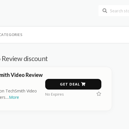
CATEGORIES
 Review discount
mith Video Review
GET DEAL
on TechSmith Video
No Expires
ers.
...
More