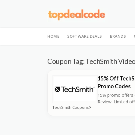
Skip
to
HOME
SOFTWARE DEALS
BRANDS
content
Coupon Tag:
TechSmith Video
15% Off TechS
Promo Codes
15% promo offers 
Review. Limited off
TechSmith Coupons