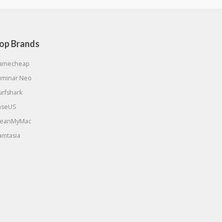
op Brands
amecheap
uminar Neo
urfshark
aseUS
leanMyMac
amtasia