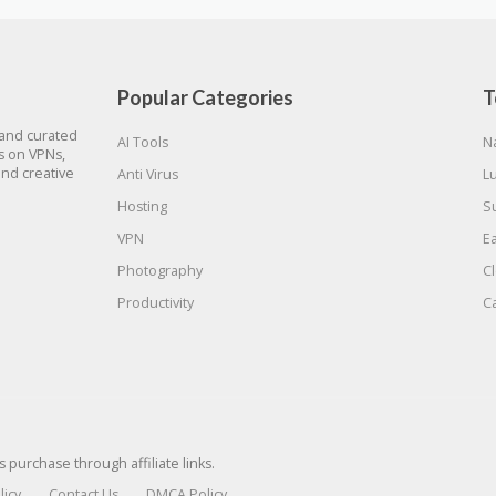
Popular Categories
T
 and curated
AI Tools
N
gs on VPNs,
and creative
Anti Virus
L
Hosting
S
VPN
E
Photography
C
Productivity
C
urchase through affiliate links.
licy
Contact Us
DMCA Policy