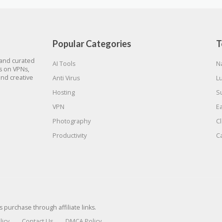
Popular Categories
T
 and curated
AI Tools
N
gs on VPNs,
and creative
Anti Virus
L
Hosting
S
VPN
E
Photography
C
Productivity
C
urchase through affiliate links.
licy
Contact Us
DMCA Policy