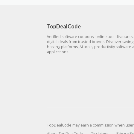
TopDealCode
Verified software coupons, online tool discounts
digital deals from trusted brands. Discover savin
hosting platforms, AI tools, productivity software 
applications.
TopDealCode may earn a commission when users p
About TopDealCode
Disclaimer
Privacy Po