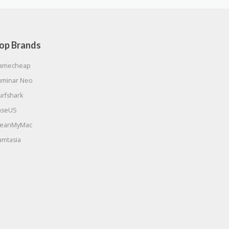
op Brands
amecheap
uminar Neo
urfshark
aseUS
leanMyMac
amtasia