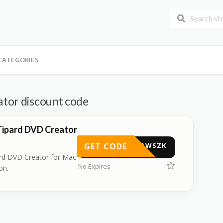
CATEGORIES
tor discount code
Tipard DVD Creator
GET CODE
TIPAWSZK
rd DVD Creator for Mac
No Expires
on.