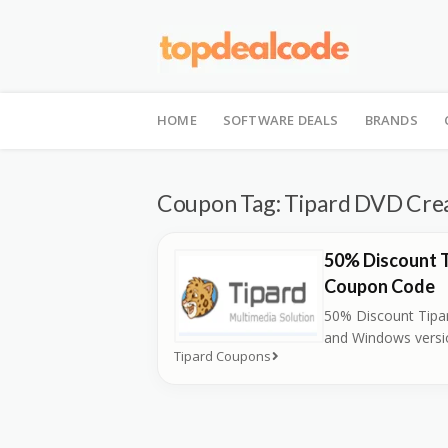
Skip
to
HOME
SOFTWARE DEALS
BRANDS
content
Coupon Tag:
Tipard DVD Crea
50% Discount 
Coupon Code
50% Discount Tipa
and Windows versi
Tipard Coupons