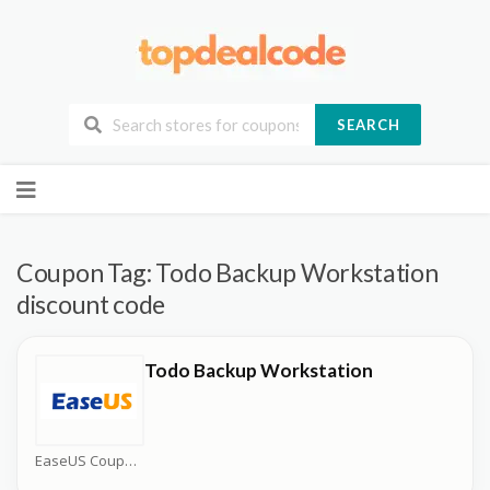
SEARCH
Skip
to
content
Coupon Tag:
Todo Backup Workstation
discount code
Todo Backup Workstation
EaseUS Coupons