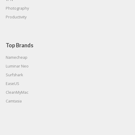
Photography
Productivity
Top Brands
Namecheap
Luminar Neo
Surfshark
EaseUS
CleanMyMac
Camtasia