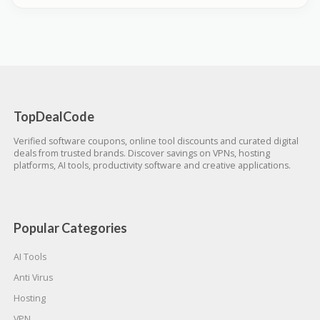
TopDealCode
Verified software coupons, online tool discounts and curated digital
deals from trusted brands. Discover savings on VPNs, hosting
platforms, AI tools, productivity software and creative applications.
Popular Categories
AI Tools
Anti Virus
Hosting
VPN