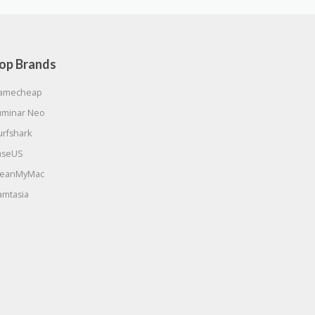
op Brands
amecheap
uminar Neo
urfshark
aseUS
leanMyMac
amtasia