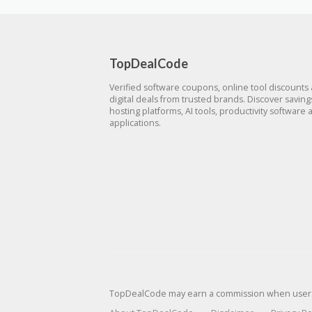
TopDealCode
Verified software coupons, online tool discounts
digital deals from trusted brands. Discover savin
hosting platforms, AI tools, productivity software 
applications.
TopDealCode may earn a commission when users p