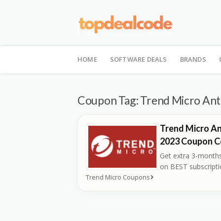
Skip
to
HOME
SOFTWARE DEALS
BRANDS
content
Coupon Tag:
Trend Micro Anti
Trend Micro An
2023 Coupon 
Get extra 3-months
on BEST subscript
Trend Micro Coupons