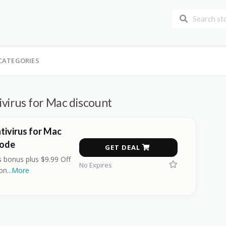
CATEGORIES
virus for Mac discount
tivirus for Mac
Code
GET DEAL
 bonus plus $9.99 Off
No Expires
ion
...
More