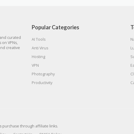
Popular Categories
T
 and curated
AI Tools
N
gs on VPNs,
and creative
Anti Virus
L
Hosting
S
VPN
E
Photography
C
Productivity
C
urchase through affiliate links.