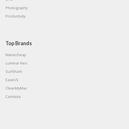
Photography
Productivity
Top Brands
Namecheap
Luminar Neo
Surfshark
EaseUS
CleanMyMac
Camtasia