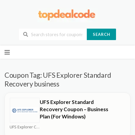
SEARCH
Skip
to
content
Coupon Tag:
UFS Explorer Standard
Recovery business
UFS Explorer Standard
Recovery Coupon – Business
Plan (For Windows)
UFS Explorer Coupons