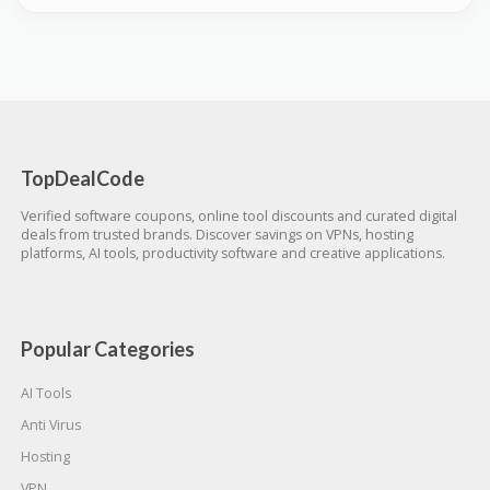
TopDealCode
Verified software coupons, online tool discounts and curated digital
deals from trusted brands. Discover savings on VPNs, hosting
platforms, AI tools, productivity software and creative applications.
Popular Categories
AI Tools
Anti Virus
Hosting
VPN