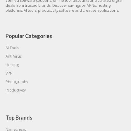
Verified software coupons, online tool discounts and curated digital
deals from trusted brands. Discover savings on VPNs, hosting
platforms, AI tools, productivity software and creative applications.
Popular Categories
AI Tools
Anti Virus
Hosting
VPN
Photography
Productivity
Top Brands
Namecheap