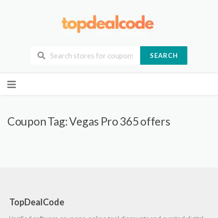
SEARCH
Skip
to
content
Coupon Tag:
Vegas Pro 365 offers
TopDealCode