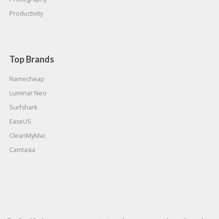
Productivity
Top Brands
Namecheap
Luminar Neo
Surfshark
EaseUS
CleanMyMac
Camtasia