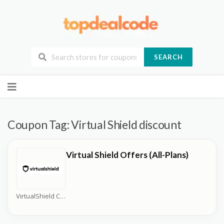
SEARCH
Skip
to
content
Coupon Tag:
Virtual Shield discount
Virtual Shield Offers (All-Plans)
VirtualShield Coupons