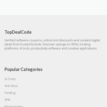
TopDealCode
Verified software coupons, online tool discounts and curated digital
deals from trusted brands. Discover savings on VPNs, hosting
platforms, AI tools, productivity software and creative applications.
Popular Categories
AI Tools
Anti Virus
Hosting
VPN
Photography