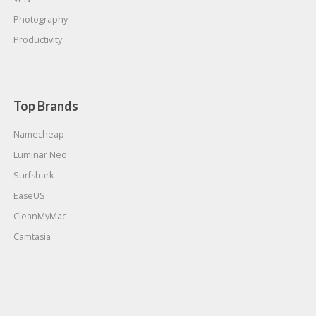
Photography
Productivity
Top Brands
Namecheap
Luminar Neo
Surfshark
EaseUS
CleanMyMac
Camtasia