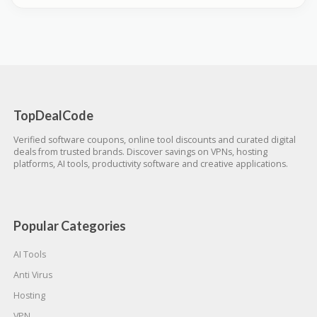
TopDealCode
Verified software coupons, online tool discounts and curated digital
deals from trusted brands. Discover savings on VPNs, hosting
platforms, AI tools, productivity software and creative applications.
Popular Categories
AI Tools
Anti Virus
Hosting
VPN