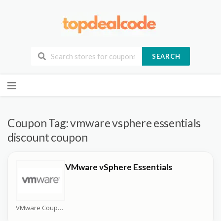
SEARCH
Skip
to
content
Coupon Tag:
vmware vsphere essentials
discount coupon
VMware vSphere Essentials
VMware Coupons