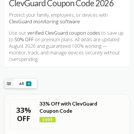
ClevGuard Coupon Code 2026
Protect your family, employees, or devices with
ClevGuard monitoring software
.
Use our
verified ClevGuard coupon codes
to save up
to
50% OFF
on premium plans. All deals are updated
August 2026 and guaranteed 100% working —
monitor, track, and manage devices securely without
overspending.
All
9
33% Off with ClevGuard
33%
Coupon Code
OFF
CODE