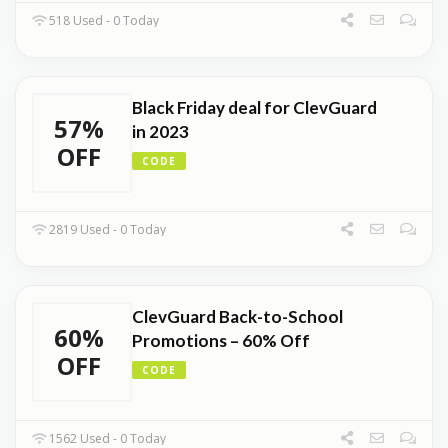
518 Used - 0 Today
Black Friday deal for ClevGuard
57%
in 2023
OFF
CODE
2819 Used - 0 Today
ClevGuard Back-to-School
60%
Promotions – 60% Off
OFF
CODE
1562 Used - 0 Today