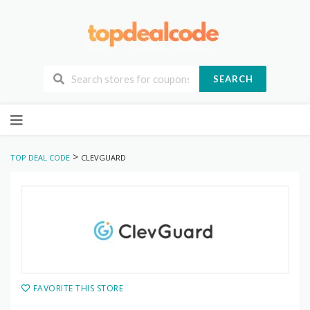
SEARCH
Skip
to
content
>
TOP DEAL CODE
CLEVGUARD
FAVORITE THIS STORE