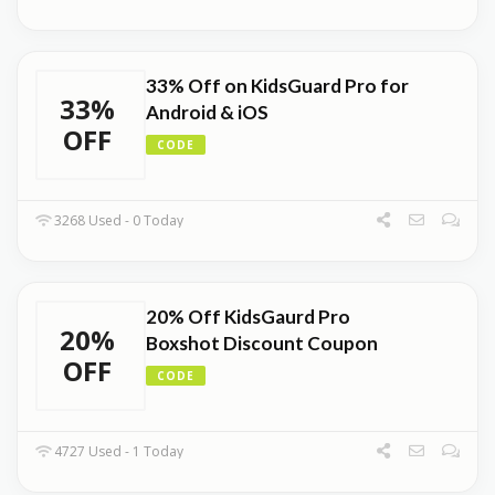
33% Off on KidsGuard Pro for
33%
Android & iOS
OFF
CODE
3268 Used - 0 Today
20% Off KidsGaurd Pro
20%
Boxshot Discount Coupon
OFF
CODE
4727 Used - 1 Today