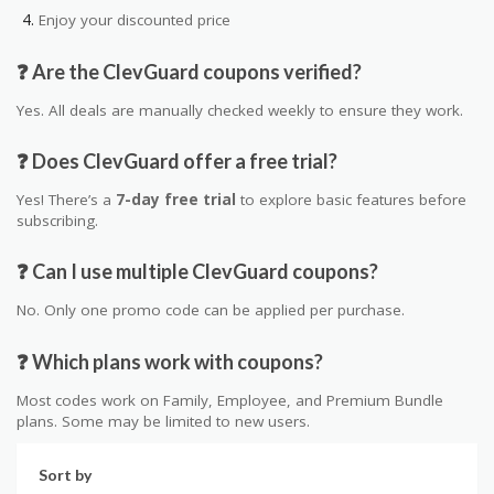
Enjoy your discounted price
❓ Are the ClevGuard coupons verified?
Yes. All deals are manually checked weekly to ensure they work.
❓ Does ClevGuard offer a free trial?
Yes! There’s a
7-day free trial
to explore basic features before
subscribing.
❓ Can I use multiple ClevGuard coupons?
No. Only one promo code can be applied per purchase.
❓ Which plans work with coupons?
Most codes work on Family, Employee, and Premium Bundle
plans. Some may be limited to new users.
Sort by