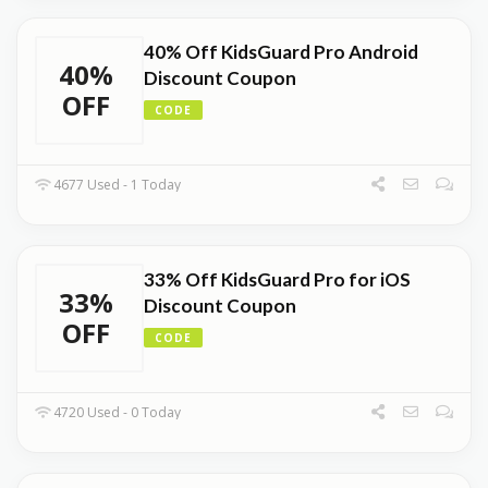
40% Off KidsGuard Pro Android
40%
Discount Coupon
OFF
CODE
4677 Used - 1 Today
33% Off KidsGuard Pro for iOS
33%
Discount Coupon
OFF
CODE
4720 Used - 0 Today