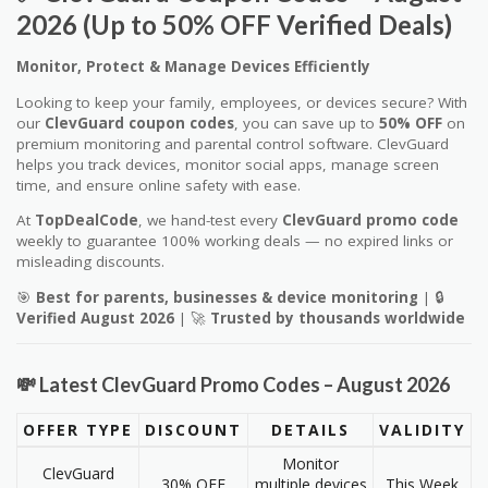
2026 (Up to 50% OFF Verified Deals)
Monitor, Protect & Manage Devices Efficiently
Looking to keep your family, employees, or devices secure? With
our
ClevGuard coupon codes
, you can save up to
50% OFF
on
premium monitoring and parental control software. ClevGuard
helps you track devices, monitor social apps, manage screen
time, and ensure online safety with ease.
At
TopDealCode
, we hand-test every
ClevGuard promo code
weekly to guarantee 100% working deals — no expired links or
misleading discounts.
🎯
Best for parents, businesses & device monitoring
| 🔒
Verified August 2026
| 🚀
Trusted by thousands worldwide
💸 Latest ClevGuard Promo Codes – August 2026
OFFER TYPE
DISCOUNT
DETAILS
VALIDITY
Monitor
ClevGuard
30% OFF
multiple devices
This Week