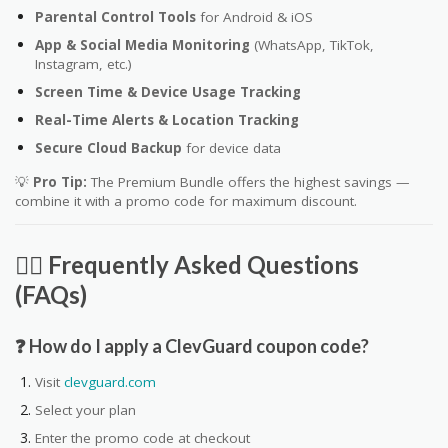
Parental Control Tools
for Android & iOS
App & Social Media Monitoring
(WhatsApp, TikTok,
Instagram, etc.)
Screen Time & Device Usage Tracking
Real-Time Alerts & Location Tracking
Secure Cloud Backup
for device data
💡
Pro Tip:
The Premium Bundle offers the highest savings —
combine it with a promo code for maximum discount.
🙋‍♀️ Frequently Asked Questions
(FAQs)
❓ How do I apply a ClevGuard coupon code?
Visit
clevguard.com
Select your plan
Enter the promo code at checkout