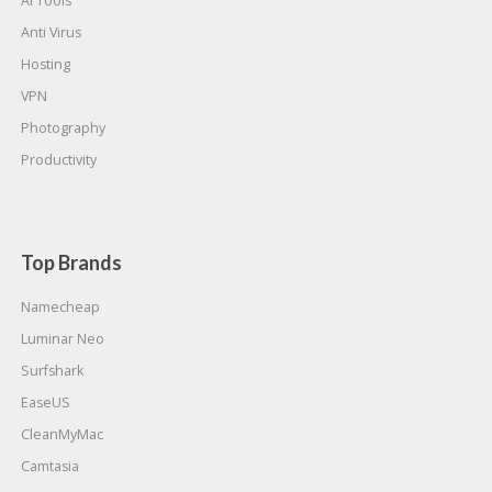
AI Tools
Anti Virus
Hosting
VPN
Photography
Productivity
Top Brands
Namecheap
Luminar Neo
Surfshark
EaseUS
CleanMyMac
Camtasia