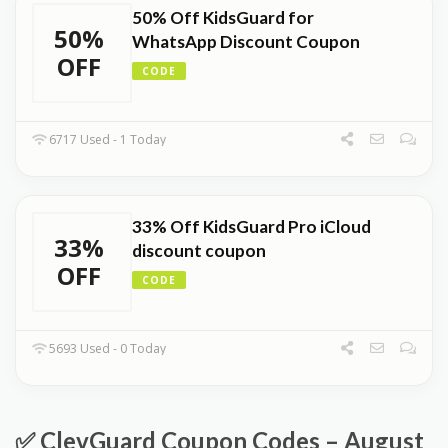
50% Off KidsGuard for
50%
WhatsApp Discount Coupon
OFF
CODE
6717 Used - 1 Today
33% Off KidsGuard Pro iCloud
33%
discount coupon
OFF
CODE
5693 Used - 0 Today
✅ ClevGuard Coupon Codes – August