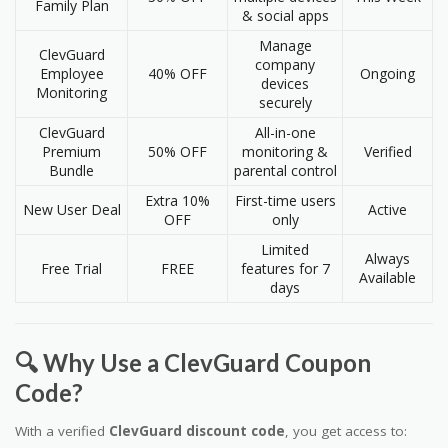
Family Plan
& social apps
Manage
ClevGuard
company
Employee
40% OFF
Ongoing
devices
Monitoring
securely
ClevGuard
All-in-one
Premium
50% OFF
monitoring &
Verified
Bundle
parental control
Extra 10%
First-time users
New User Deal
Active
OFF
only
Limited
Always
Free Trial
FREE
features for 7
Available
days
🔍 Why Use a ClevGuard Coupon
Code?
With a verified
ClevGuard discount code
, you get access to: