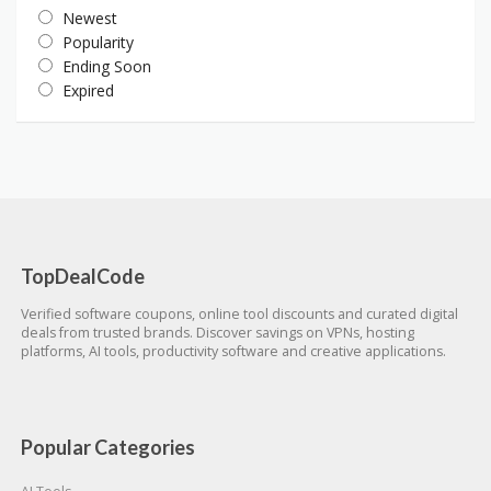
Newest
Popularity
Ending Soon
Expired
TopDealCode
Verified software coupons, online tool discounts and curated digital
deals from trusted brands. Discover savings on VPNs, hosting
platforms, AI tools, productivity software and creative applications.
Popular Categories