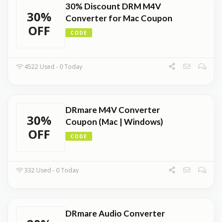
30% Discount DRM M4V
30%
Converter for Mac Coupon
OFF
CODE
4522 Used - 0 Today
DRmare M4V Converter
30%
Coupon (Mac | Windows)
OFF
CODE
332 Used - 0 Today
DRmare Audio Converter