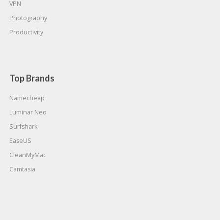
VPN
Photography
Productivity
Top Brands
Namecheap
Luminar Neo
Surfshark
EaseUS
CleanMyMac
Camtasia