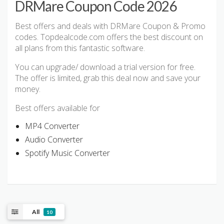
DRMare Coupon Code 2026
Best offers and deals with DRMare Coupon & Promo
codes. Topdealcode.com offers the best discount on
all plans from this fantastic software.
You can upgrade/ download a trial version for free.
The offer is limited, grab this deal now and save your
money.
Best offers available for
MP4 Converter
Audio Converter
Spotify Music Converter
All
10