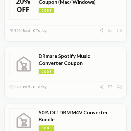
20%
Coupon (Mac/ Windows)
OFF
CODE
369 Used - 0 Today
DRmare Spotify Music
Converter Coupon
CODE
379 Used - 0 Today
50% Off DRM M4V Converter
Bundle
CODE