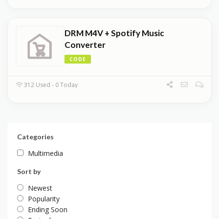
DRM M4V + Spotify Music
Converter
CODE
312 Used - 0 Today
Categories
Multimedia
Sort by
Newest
Popularity
Ending Soon