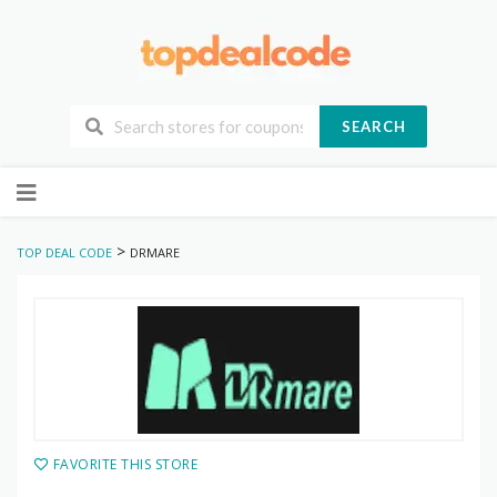
SEARCH
Skip
to
content
>
TOP DEAL CODE
DRMARE
FAVORITE THIS STORE