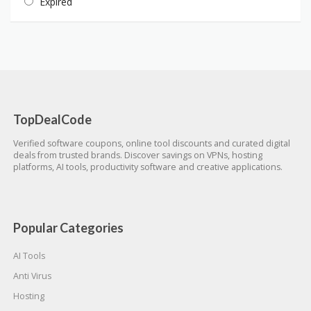
Expired
TopDealCode
Verified software coupons, online tool discounts and curated digital
deals from trusted brands. Discover savings on VPNs, hosting
platforms, AI tools, productivity software and creative applications.
Popular Categories
AI Tools
Anti Virus
Hosting