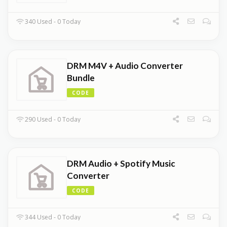
340 Used - 0 Today
DRM M4V + Audio Converter
Bundle
CODE
290 Used - 0 Today
DRM Audio + Spotify Music
Converter
CODE
344 Used - 0 Today