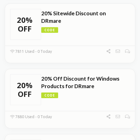
20% Sitewide Discount on
20%
DRmare
OFF
CODE
7811 Used - 0 Today
20% Off Discount for Windows
20%
Products for DRmare
OFF
CODE
7880 Used - 0 Today