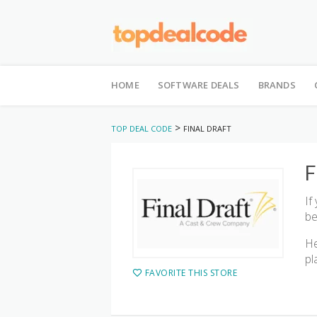
Skip
to
HOME
SOFTWARE DEALS
BRANDS
content
>
TOP DEAL CODE
FINAL DRAFT
F
If
be
He
pl
FAVORITE THIS STORE