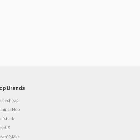
op Brands
amecheap
uminar Neo
urfshark
aseUS
leanMyMac