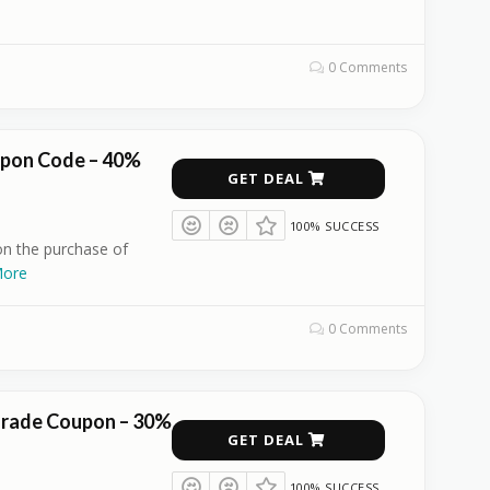
0 Comments
upon Code – 40%
GET DEAL
100% SUCCESS
n the purchase of
ore
0 Comments
grade Coupon – 30%
GET DEAL
100% SUCCESS