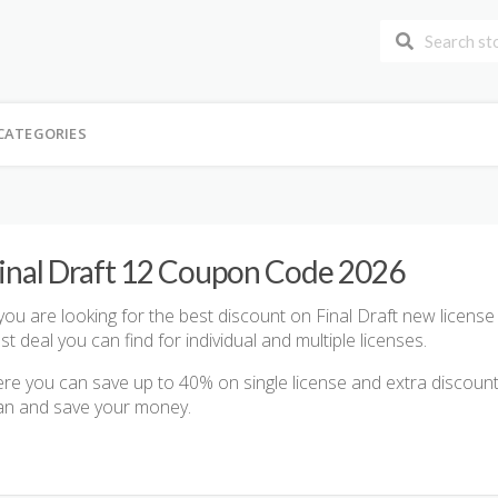
CATEGORIES
inal Draft 12 Coupon Code 2026
 you are looking for the best discount on Final Draft new licens
st deal you can find for individual and multiple licenses.
re you can save up to 40% on single license and extra discount 
an and save your money.