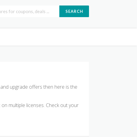
SEARCH
e and upgrade offers then here is the
on multiple licenses. Check out your