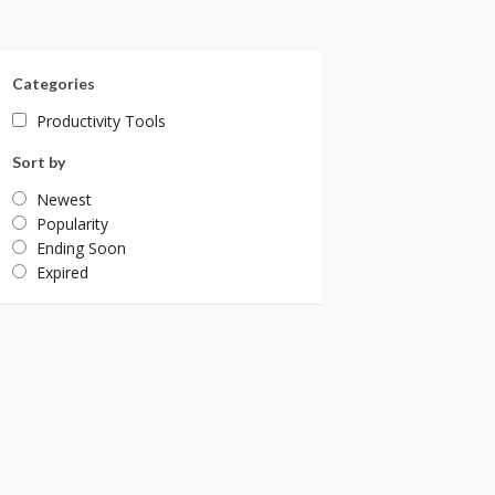
Categories
Productivity Tools
Sort by
Newest
Popularity
Ending Soon
Expired