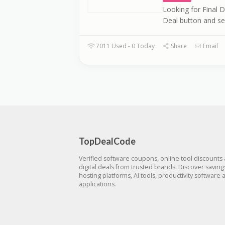
Looking for Final D
Deal button and se
7011 Used - 0 Today
Share
Email
TopDealCode
Verified software coupons, online tool discounts
digital deals from trusted brands. Discover savin
hosting platforms, AI tools, productivity software 
applications.