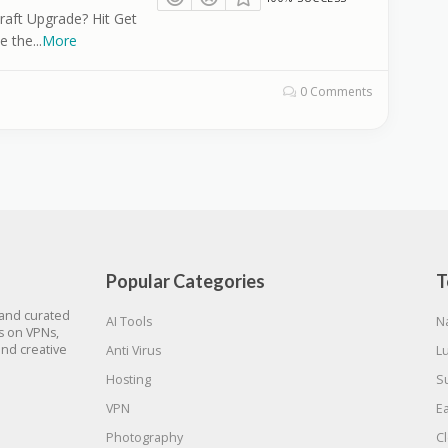
raft Upgrade? Hit Get
e the
...
More
0 Comments
Popular Categories
T
 and curated
AI Tools
N
gs on VPNs,
and creative
Anti Virus
L
Hosting
S
VPN
E
Photography
C