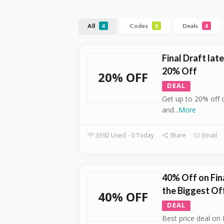
All
Codes
Deals
4
0
4
Final Draft lat
20% Off
20% OFF
DEAL
Get up to 20% off 
and
...
More
3592 Used - 0 Today
Share
Email
40% Off on Fina
the Biggest Of
40% OFF
DEAL
Best price deal on 