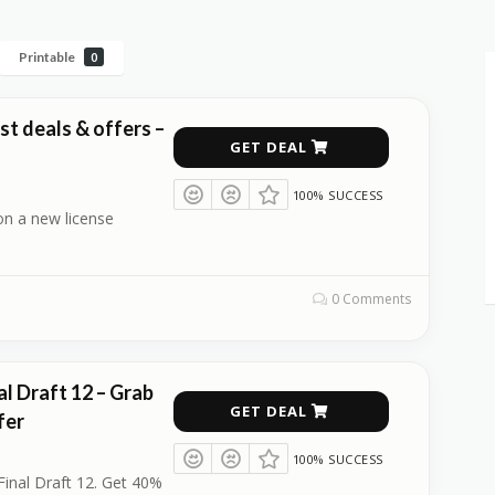
Printable
0
est deals & offers –
GET DEAL
100% SUCCESS
on a new license
0 Comments
l Draft 12 – Grab
GET DEAL
fer
100% SUCCESS
Final Draft 12. Get 40%