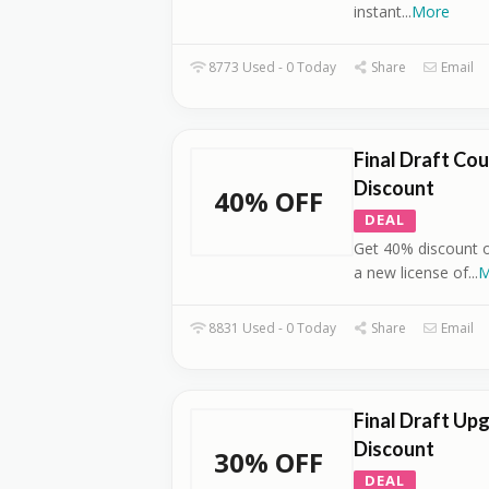
instant
...
More
8773 Used - 0 Today
Share
Email
Final Draft Co
Discount
40% OFF
DEAL
Get 40% discount o
a new license of
...
M
8831 Used - 0 Today
Share
Email
Final Draft Up
Discount
30% OFF
DEAL