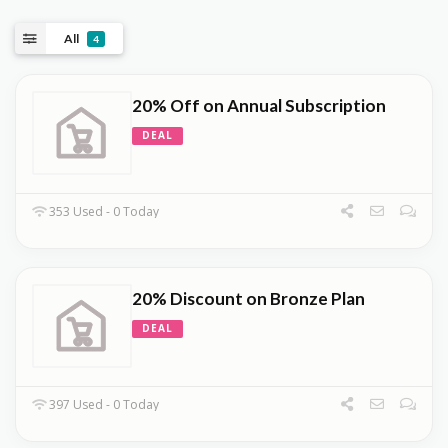
All
4
20% Off on Annual Subscription
DEAL
353 Used - 0 Today
20% Discount on Bronze Plan
DEAL
397 Used - 0 Today