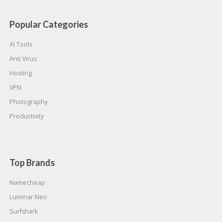
Popular Categories
AI Tools
Anti Virus
Hosting
VPN
Photography
Productivity
Top Brands
Namecheap
Luminar Neo
Surfshark