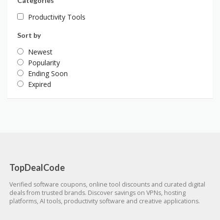
Categories
Productivity Tools
Sort by
Newest
Popularity
Ending Soon
Expired
TopDealCode
Verified software coupons, online tool discounts and curated digital
deals from trusted brands. Discover savings on VPNs, hosting
platforms, AI tools, productivity software and creative applications.