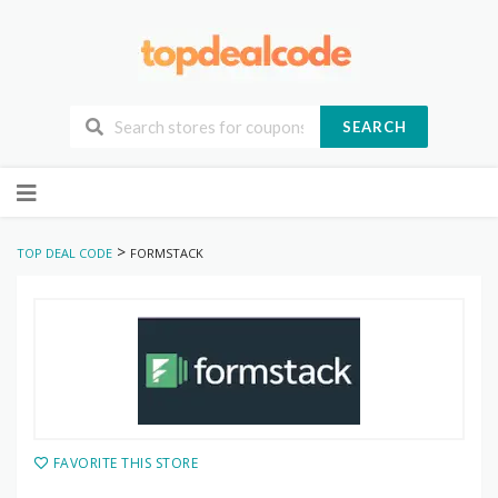
SEARCH
Skip
to
content
>
TOP DEAL CODE
FORMSTACK
FAVORITE THIS STORE