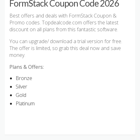
FormStack Coupon Code 2026
Best offers and deals with FormStack Coupon &
Promo codes. Topdealcode.com offers the latest
discount on all plans from this fantastic software.
You can upgrade/ download a trial version for free.
The offer is limited, so grab this deal now and save
money.
Plans & Offers:
Bronze
Silver
Gold
Platinum