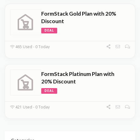
FormStack Gold Plan with 20%
Discount
DEAL
465 Used - 0 Today
FormStack Platinum Plan with
20% Discount
DEAL
421 Used - 0 Today