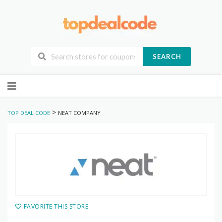
SEARCH
Skip
to
content
>
TOP DEAL CODE
NEAT COMPANY
FAVORITE THIS STORE