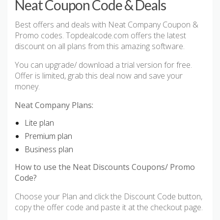
Neat Coupon Code & Deals
Best offers and deals with Neat Company Coupon &
Promo codes. Topdealcode.com offers the latest
discount on all plans from this amazing software.
You can upgrade/ download a trial version for free.
Offer is limited, grab this deal now and save your
money.
Neat Company Plans:
Lite plan
Premium plan
Business plan
How to use the Neat Discounts Coupons/ Promo
Code?
Choose your Plan and click the Discount Code button,
copy the offer code and paste it at the checkout page.