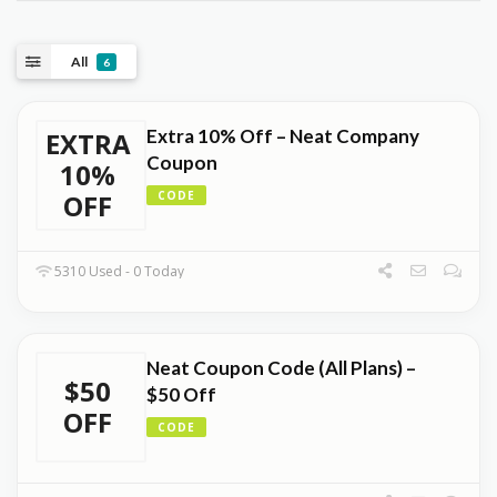
All
6
Extra 10% Off – Neat Company
EXTRA
Coupon
10%
OFF
CODE
5310 Used - 0 Today
Neat Coupon Code (All Plans) –
$50
$50 Off
OFF
CODE