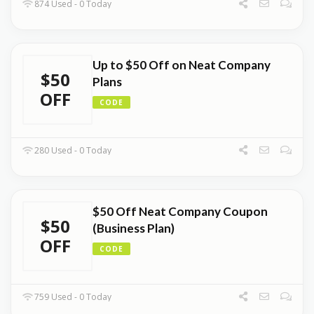
874 Used - 0 Today
Up to $50 Off on Neat Company
$50
Plans
OFF
CODE
280 Used - 0 Today
$50 Off Neat Company Coupon
$50
(Business Plan)
OFF
CODE
759 Used - 0 Today