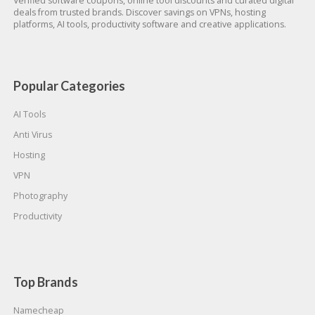
Verified software coupons, online tool discounts and curated digital
deals from trusted brands. Discover savings on VPNs, hosting
platforms, AI tools, productivity software and creative applications.
Popular Categories
AI Tools
Anti Virus
Hosting
VPN
Photography
Productivity
Top Brands
Namecheap