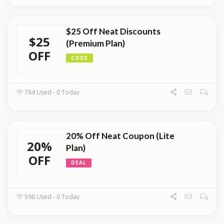
$25 Off Neat Discounts
$25
(Premium Plan)
OFF
CODE
784 Used - 0 Today
20% Off Neat Coupon (Lite
20%
Plan)
OFF
DEAL
598 Used - 0 Today