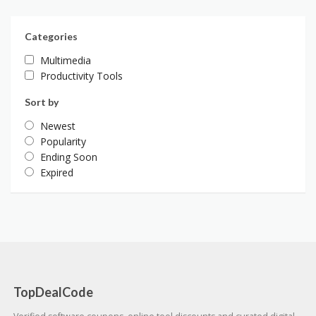
Categories
Multimedia
Productivity Tools
Sort by
Newest
Popularity
Ending Soon
Expired
TopDealCode