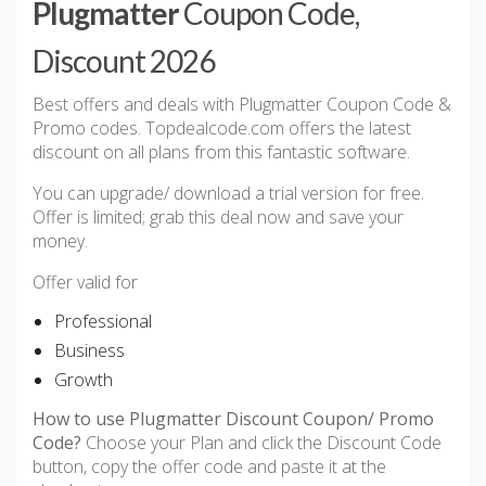
Plugmatter
Coupon Code,
Discount 2026
Best offers and deals with Plugmatter Coupon Code &
Promo codes. Topdealcode.com offers the latest
discount on all plans from this fantastic software.
You can upgrade/ download a trial version for free.
Offer is limited; grab this deal now and save your
money.
Offer valid for
Professional
Business
Growth
How to use Plugmatter Discount Coupon/ Promo
Code?
Choose your Plan and click the Discount Code
button, copy the offer code and paste it at the