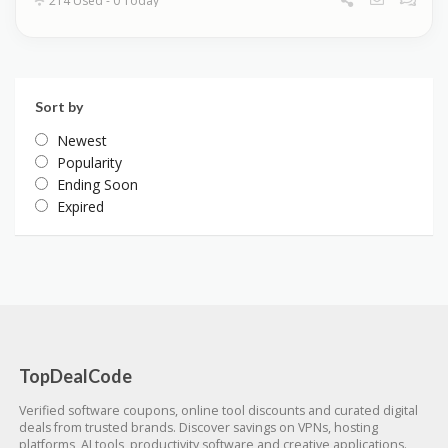
214 Used - 0 Today
Sort by
Newest
Popularity
Ending Soon
Expired
TopDealCode
Verified software coupons, online tool discounts and curated digital
deals from trusted brands. Discover savings on VPNs, hosting
platforms, AI tools, productivity software and creative applications.