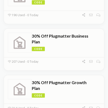
CODE
196 Used - 0 Today
30% Off Plugmatter Business
Plan
CODE
207 Used - 0 Today
30% Off Plugmatter Growth
Plan
CODE