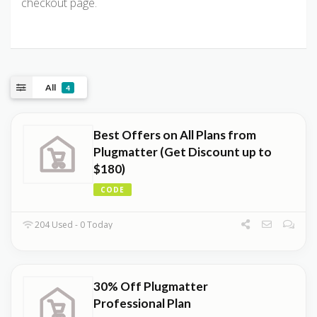
checkout page.
All
4
Best Offers on All Plans from
Plugmatter (Get Discount up to
$180)
CODE
204 Used - 0 Today
30% Off Plugmatter
Professional Plan