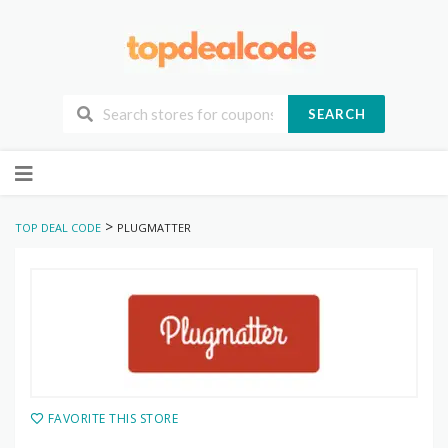
SEARCH
Skip
to
content
>
TOP DEAL CODE
PLUGMATTER
FAVORITE THIS STORE