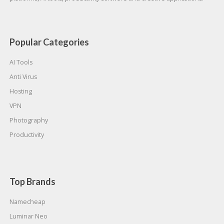
Popular Categories
AI Tools
Anti Virus
Hosting
VPN
Photography
Productivity
Top Brands
Namecheap
Luminar Neo