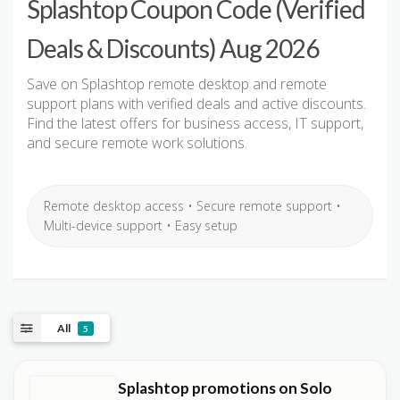
Splashtop Coupon Code (Verified
Deals & Discounts) Aug 2026
Save on Splashtop remote desktop and remote
support plans with verified deals and active discounts.
Find the latest offers for business access, IT support,
and secure remote work solutions.
Remote desktop access • Secure remote support •
Multi-device support • Easy setup
All
5
Splashtop promotions on Solo