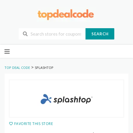
SEARCH
Skip
to
content
>
TOP DEAL CODE
SPLASHTOP
FAVORITE THIS STORE