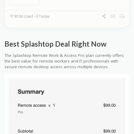
8136 Used - 0 Today
Best Splashtop Deal Right Now
The Splashtop Remote Work & Access Pro plan currently offers
the best value for remote workers and IT professionals with
secure remote desktop access across multiple devices.