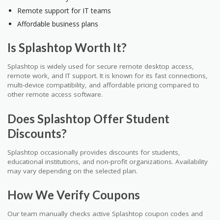
Remote support for IT teams
Affordable business plans
Is Splashtop Worth It?
Splashtop is widely used for secure remote desktop access,
remote work, and IT support. It is known for its fast connections,
multi-device compatibility, and affordable pricing compared to
other remote access software.
Does Splashtop Offer Student
Discounts?
Splashtop occasionally provides discounts for students,
educational institutions, and non-profit organizations. Availability
may vary depending on the selected plan.
How We Verify Coupons
Our team manually checks active Splashtop coupon codes and