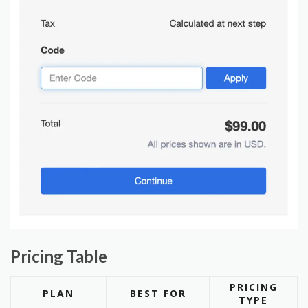
Pricing Table
PRICING
PLAN
BEST FOR
TYPE