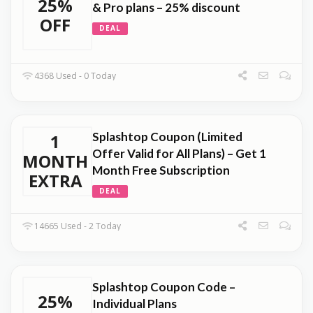
25%
& Pro plans – 25% discount
OFF
DEAL
4368 Used - 0 Today
Splashtop Coupon (Limited
1
Offer Valid for All Plans) – Get 1
MONTH
Month Free Subscription
EXTRA
DEAL
14665 Used - 2 Today
Splashtop Coupon Code –
25%
Individual Plans