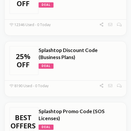
OFF
DEAL
12346 Used - 0 Today
Splashtop Discount Code
25%
(Business Plans)
OFF
DEAL
8190 Used - 0 Today
Splashtop Promo Code (SOS
BEST
Licenses)
OFFERS
DEAL