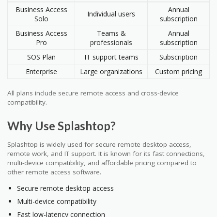
Business Access
Annual
Individual users
Solo
subscription
Business Access
Teams &
Annual
Pro
professionals
subscription
SOS Plan
IT support teams
Subscription
Enterprise
Large organizations
Custom pricing
All plans include secure remote access and cross-device
compatibility.
Why Use Splashtop?
Splashtop is widely used for secure remote desktop access,
remote work, and IT support. It is known for its fast connections,
multi-device compatibility, and affordable pricing compared to
other remote access software.
Secure remote desktop access
Multi-device compatibility
Fast low-latency connection