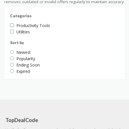
removes outdated or invalid offers regularly to maintain accuracy.
Categories
Productivity Tools
Utilities
Sort by
Newest
Popularity
Ending Soon
Expired
TopDealCode