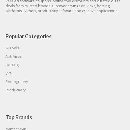
Verified software coupons, online tool discounts and curated digital
deals from trusted brands. Discover savings on VPNs, hosting
platforms, AI tools, productivity software and creative applications.
Popular Categories
AI Tools
Anti Virus
Hosting
VPN
Photography
Productivity
Top Brands
Namecheap