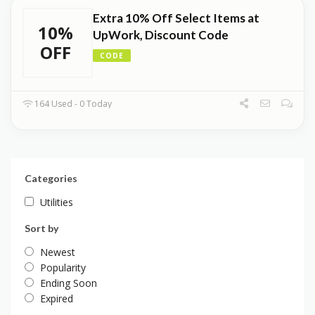
Extra 10% Off Select Items at
10%
UpWork, Discount Code
OFF
CODE
164 Used - 0 Today
Categories
Utilities
Sort by
Newest
Popularity
Ending Soon
Expired