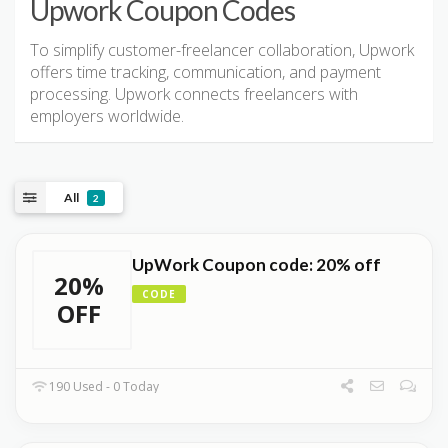
Upwork Coupon Codes
To simplify customer-freelancer collaboration, Upwork
offers time tracking, communication, and payment
processing. Upwork connects freelancers with
employers worldwide.
All
2
UpWork Coupon code: 20% off
20%
CODE
OFF
190 Used - 0 Today