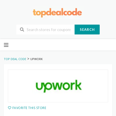
SEARCH
Skip
to
content
>
TOP DEAL CODE
UPWORK
FAVORITE THIS STORE