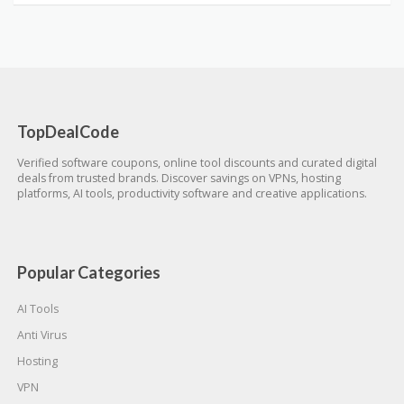
TopDealCode
Verified software coupons, online tool discounts and curated digital
deals from trusted brands. Discover savings on VPNs, hosting
platforms, AI tools, productivity software and creative applications.
Popular Categories
AI Tools
Anti Virus
Hosting
VPN