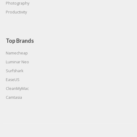
Photography
Productivity
Top Brands
Namecheap
Luminar Neo
Surfshark
EaseUS
CleanMyMac
Camtasia