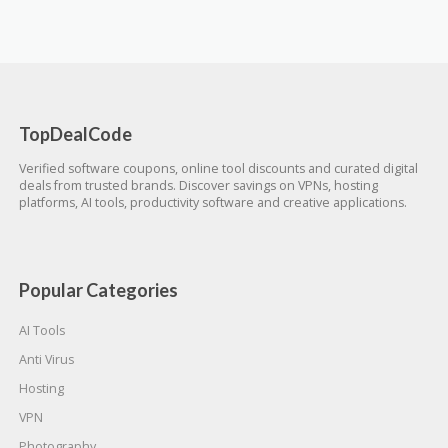
TopDealCode
Verified software coupons, online tool discounts and curated digital
deals from trusted brands. Discover savings on VPNs, hosting
platforms, AI tools, productivity software and creative applications.
Popular Categories
AI Tools
Anti Virus
Hosting
VPN
Photography