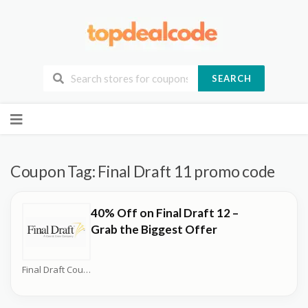
SEARCH
Skip
to
content
Coupon Tag:
Final Draft 11 promo code
40% Off on Final Draft 12 –
Grab the Biggest Offer
Final Draft Coupons