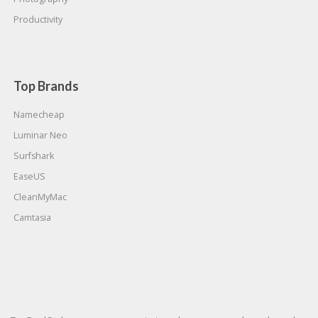
Productivity
Top Brands
Namecheap
Luminar Neo
Surfshark
EaseUS
CleanMyMac
Camtasia