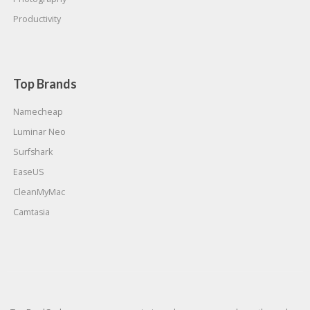
Productivity
Top Brands
Namecheap
Luminar Neo
Surfshark
EaseUS
CleanMyMac
Camtasia