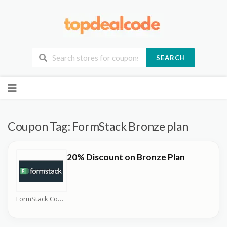
SEARCH
Skip
to
content
Coupon Tag:
FormStack Bronze plan
20% Discount on Bronze Plan
FormStack Coupons