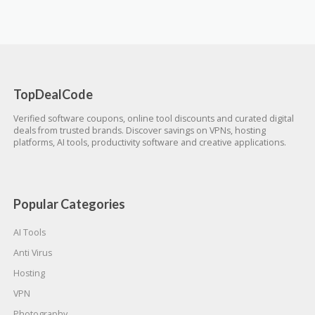
TopDealCode
Verified software coupons, online tool discounts and curated digital
deals from trusted brands. Discover savings on VPNs, hosting
platforms, AI tools, productivity software and creative applications.
Popular Categories
AI Tools
Anti Virus
Hosting
VPN
Photography