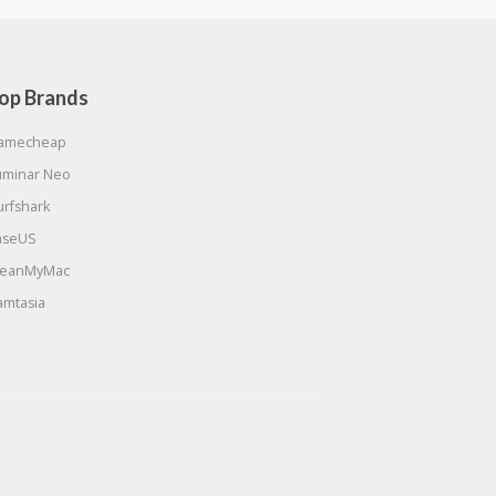
op Brands
amecheap
uminar Neo
urfshark
aseUS
leanMyMac
amtasia