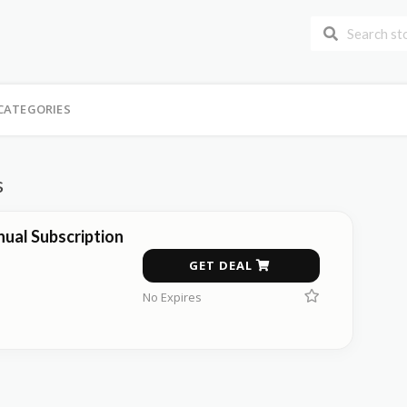
CATEGORIES
s
ual Subscription
GET DEAL
No Expires