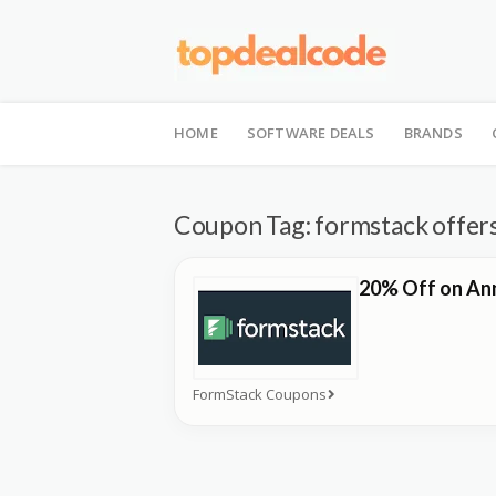
Skip
to
HOME
SOFTWARE DEALS
BRANDS
content
Coupon Tag:
formstack offer
20% Off on Ann
FormStack Coupons