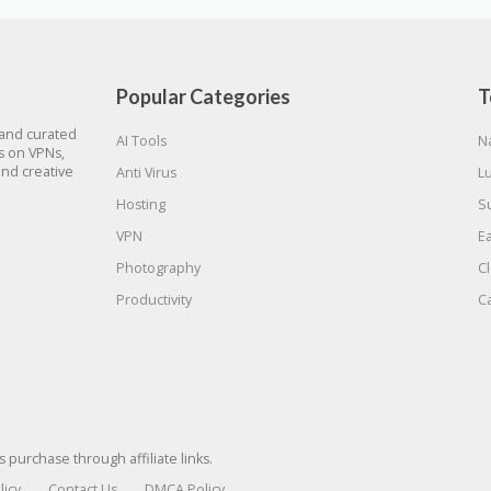
Popular Categories
T
 and curated
AI Tools
N
gs on VPNs,
and creative
Anti Virus
L
Hosting
S
VPN
E
Photography
C
Productivity
C
urchase through affiliate links.
licy
Contact Us
DMCA Policy