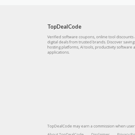
TopDealCode
Verified software coupons, online tool discounts
digital deals from trusted brands. Discover savin
hosting platforms, AI tools, productivity software 
applications.
TopDealCode may earn a commission when users p
About TopDealCode
Disclaimer
Privacy Po