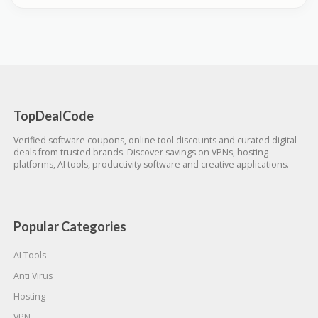
TopDealCode
Verified software coupons, online tool discounts and curated digital
deals from trusted brands. Discover savings on VPNs, hosting
platforms, AI tools, productivity software and creative applications.
Popular Categories
AI Tools
Anti Virus
Hosting
VPN