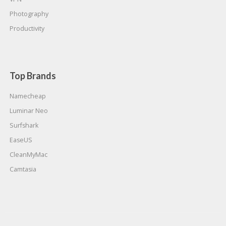
Photography
Productivity
Top Brands
Namecheap
Luminar Neo
Surfshark
EaseUS
CleanMyMac
Camtasia