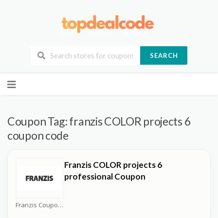
SEARCH
Skip
to
content
Coupon Tag:
franzis COLOR projects 6
coupon code
Franzis COLOR projects 6
professional Coupon
Franzis Coupons