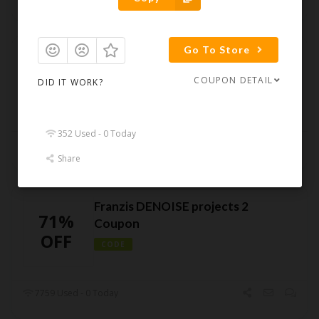
Go To Store
Franzis HDR projects 2018
30%
Coupon – 30% Off
COUPON DETAIL
DID IT WORK?
OFF
CODE
352 Used - 0 Today
5954 Used - 0 Today
Share
Franzis DENOISE projects 2
71%
Coupon
OFF
CODE
7759 Used - 0 Today