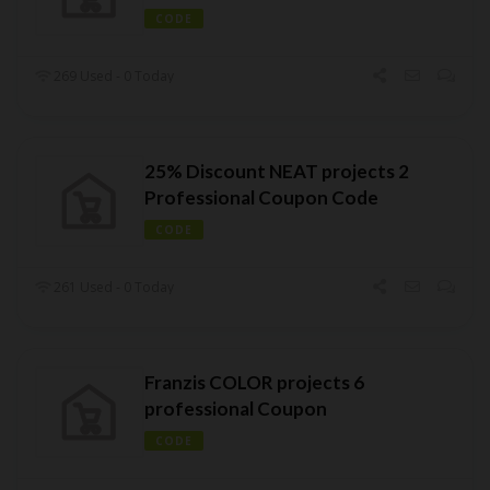
CODE
269 Used - 0 Today
25% Discount NEAT projects 2
Professional Coupon Code
CODE
261 Used - 0 Today
Franzis COLOR projects 6
professional Coupon
CODE