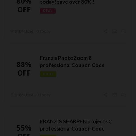
80%
today! save over 80% !
OFF
DEAL
9194 Used - 0 Today
Franzis PhotoZoom 8
88%
professional Coupon Code
OFF
CODE
9186 Used - 0 Today
FRANZIS SHARPEN projects 3
55%
professional Coupon Code