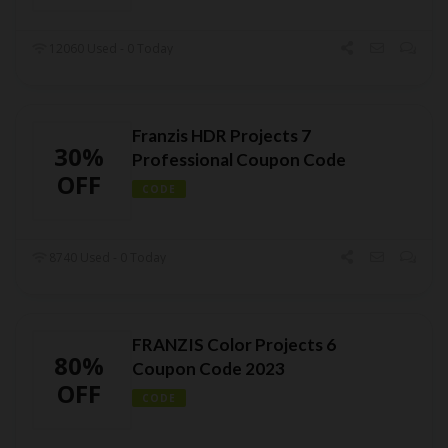
12060 Used - 0 Today
Franzis HDR Projects 7
30%
Professional Coupon Code
OFF
CODE
8740 Used - 0 Today
FRANZIS Color Projects 6
80%
Coupon Code 2023
OFF
CODE