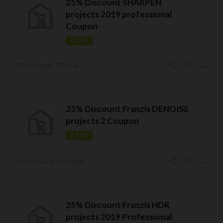
25% Discount SHARPEN
projects 2019 professional
Coupon
CODE
319 Used - 0 Today
25% Discount Franzis DENOISE
projects 2 Coupon
CODE
3639 Used - 0 Today
25% Discount Franzis HDR
projects 2019 Professional