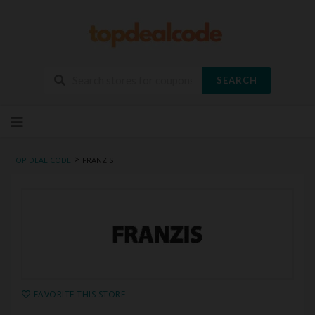
SEARCH
Skip
to
content
>
TOP DEAL CODE
FRANZIS
FAVORITE THIS STORE