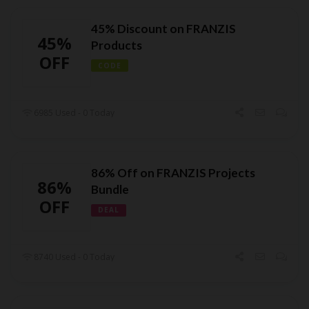
45% Discount on FRANZIS
45%
Products
OFF
CODE
6985 Used - 0 Today
86% Off on FRANZIS Projects
86%
Bundle
OFF
DEAL
8740 Used - 0 Today