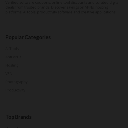
Verified software coupons, online tool discounts and curated digital
deals from trusted brands. Discover savings on VPNs, hosting
platforms, AI tools, productivity software and creative applications.
Popular Categories
AI Tools
Anti Virus
Hosting
VPN
Photography
Productivity
Top Brands