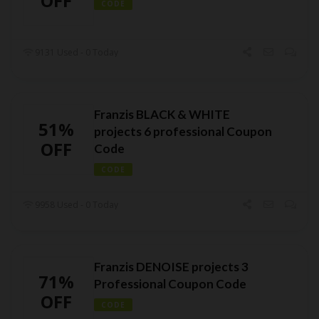
OFF
CODE
9131 Used - 0 Today
Franzis BLACK & WHITE
51%
projects 6 professional Coupon
OFF
Code
CODE
9958 Used - 0 Today
Franzis DENOISE projects 3
71%
Professional Coupon Code
OFF
CODE