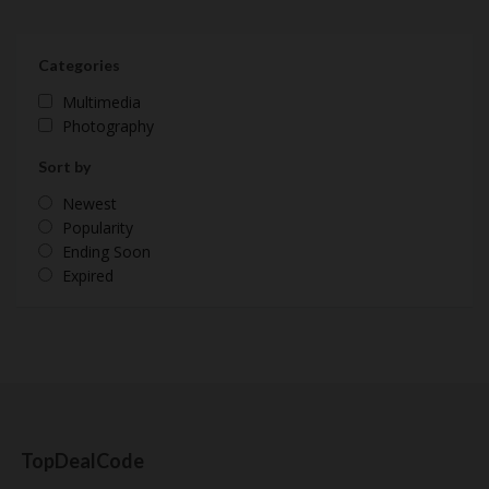
Categories
Multimedia
Photography
Sort by
Newest
Popularity
Ending Soon
Expired
TopDealCode