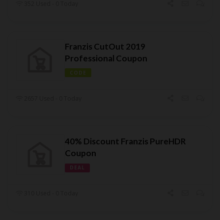
352 Used - 0 Today
Franzis CutOut 2019
Professional Coupon
CODE
2657 Used - 0 Today
40% Discount Franzis PureHDR
Coupon
DEAL
310 Used - 0 Today