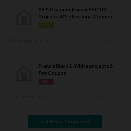
25% Discount Franzis FOCUS
Projects 4 Professional Coupon
CODE
2817 Used - 0 Today
Franzis Black & White projects 6
Pro Coupon
DEAL
313 Used - 0 Today
Load More Coupons