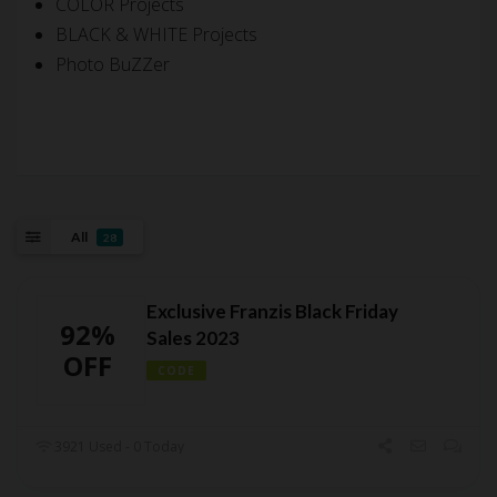
COLOR Projects
BLACK & WHITE Projects
Photo BuZZer
All
28
Exclusive Franzis Black Friday
92%
Sales 2023
OFF
CODE
3921 Used - 0 Today