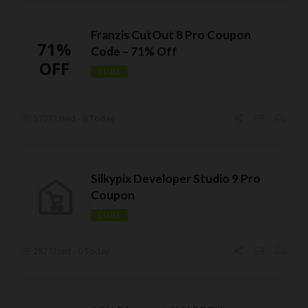
Franzis CutOut 8 Pro Coupon
71%
Code – 71% Off
OFF
CODE
5737 Used - 0 Today
Silkypix Developer Studio 9 Pro
Coupon
CODE
287 Used - 0 Today