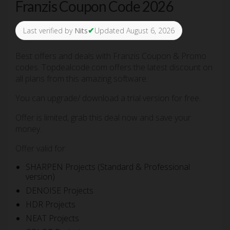
Franzis Coupon Code 2026
✔
Last verified by
Nits
Updated August 6, 2026
Best offers and deals with Franzis Coupon & Promo
codes. Topdealcode.com offers the latest discount on
all plans from this amazing software.
You can upgrade/ download a trial version for free.
Offer is limited, grab this deal now and save your
money.
Offer valid for
SHARPEN Projects (Standard & Professional
version)
DENOISE Projects
HDR Projects
NEAT Projects