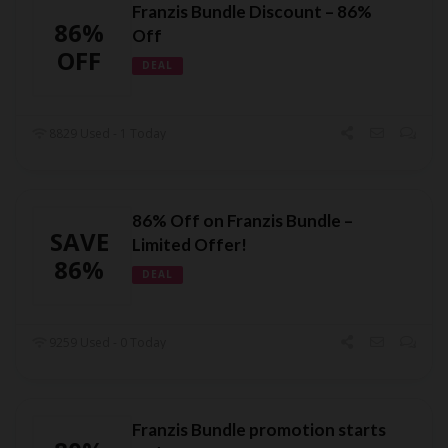
Franzis Bundle Discount – 86%
86%
Off
OFF
DEAL
8829 Used - 1 Today
86% Off on Franzis Bundle –
SAVE
Limited Offer!
86%
DEAL
9259 Used - 0 Today
Franzis Bundle promotion starts