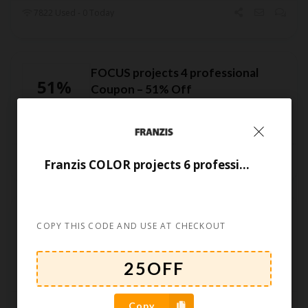
7822 Used - 0 Today
FOCUS projects 4 professional
51%
Coupon – 51% Off
OFF
CODE
7082 Used - 0 Today
Franzis COLOR projects 6 professional Coupon
Franzis SHARPEN projects 2023
55%
COPY THIS CODE AND USE AT CHECKOUT
professional Coupon Code –
OFF
55% Off
CODE
6853 Used - 0 Today
Copy