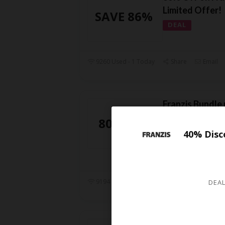
Limited Offer!
SAVE 86%
DEAL
9260 Used - 1 Today
Share
Email
Franzis Bundle
today! save ov
80% OFF
DEAL
40% Disc
Check out the Bun
Franzis. Get 80% d
9194 Used - 0 Today
Share
Email
DEAL
Franzis PhotoZ