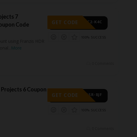
ojects 7
GET CODE
-3C2-K4C
Coupon Code
100% SUCCESS
ount using Franzis HDR
ional
...
More
0 Comments
 Projects 6 Coupon
GET CODE
-XSR-8JF
100% SUCCESS
0 Comments