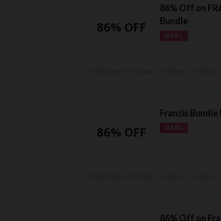
86% Off on FR
Bundle
86% OFF
DEAL
8740 Used - 0 Today
Share
Email
Franzis Bundle
DEAL
86% OFF
8829 Used - 0 Today
Share
Email
86% Off on Fra