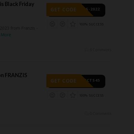
is Black Friday
GET CODE
CTS-2022
100% SUCCESS
 2023 from Franzis -
.
More
0 Comments
on FRANZIS
GET CODE
OJECTS45
100% SUCCESS
0 Comments