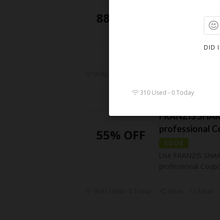
Coupon Code
88% OFF
CODE
Use Franzis Photo
DID 
Coupon Code and 
9186 Used - 0 Today
Share
Email
310 Used - 0 Today
FRANZIS SHARP
professional 
55% OFF
CODE
Use FRANZIS SHAR
professional Coup
9131 Used - 0 Today
Share
Email