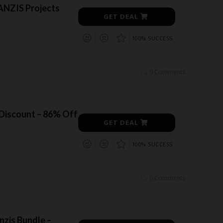
ANZIS Projects
GET DEAL
100% SUCCESS
0 Comments
 Discount – 86% Off
GET DEAL
100% SUCCESS
0 Comments
nzis Bundle –