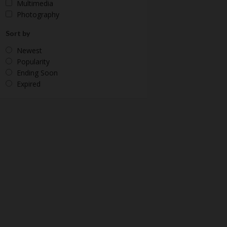
Multimedia
Photography
Sort by
Newest
Popularity
Ending Soon
Expired