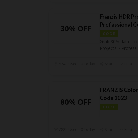
Franzis HDR Pr
Professional 
30% OFF
CODE
Grab 30% flat disc
Projects 7 Profess
8740 Used - 0 Today
Share
Email
FRANZIS Color
Code 2023
80% OFF
CODE
7822 Used - 0 Today
Share
Email