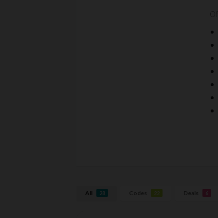
Of
All
Codes
Deals
28
22
6