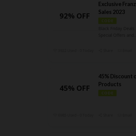
Exclusive Franz
Sales 2023
92% OFF
CODE
Black Friday Deals
Special Offers and
..
3922 Used - 0 Today
Share
Email
45% Discount 
Products
45% OFF
CODE
6985 Used - 0 Today
Share
Email