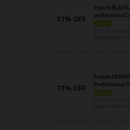
Franzis BLACK 
professional 
51% OFF
CODE
Get 51% discount 
WHITE projects 6
...
9958 Used - 0 Today
Share
Email
Franzis DENOIS
Professional 
71% OFF
CODE
Don't miss to activ
Franzis DENOISE
...
12060 Used - 0 Today
Share
Email