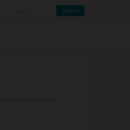
SEARCH
alcode.com offers the latest