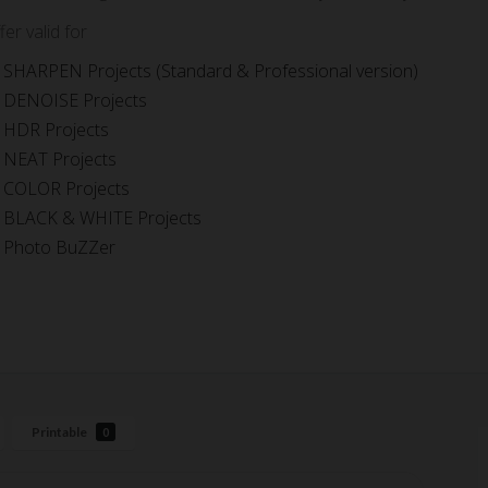
fer valid for
SHARPEN Projects (Standard & Professional version)
DENOISE Projects
HDR Projects
NEAT Projects
COLOR Projects
BLACK & WHITE Projects
Photo BuZZer
Printable
0