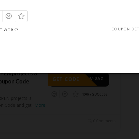
GET CODE
-GZP-ATD
100% SUCCESS
Zoom 8 professional
COUPON DET
IT WORK?
get 88%
...
More
0 Comments
EN projects 3
GET CODE
-HDW-8AZ
Coupon Code
100% SUCCESS
PEN projects 3
on Code and get
...
More
0 Comments