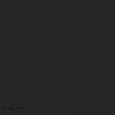
Categories