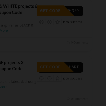
& WHITE projects 6
GET CODE
-ACD-Q4D
Coupon Code
100% SUCCESS
using Franzis BLACK &
More
0 Comments
E projects 3
GET CODE
-WFE-ADT
Coupon Code
100% SUCCESS
ate the latest deal using
More
0 Comments