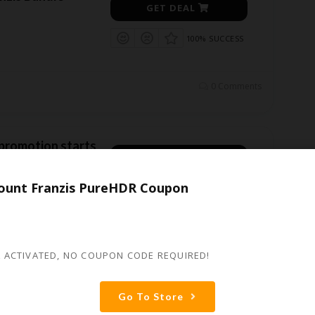
GET DEAL
100% SUCCESS
0 Comments
 promotion starts
GET DEAL
er 80% !
ount Franzis PureHDR Coupon
100% SUCCESS
dle Promotion for
iscount
...
More
0 Comments
 ACTIVATED, NO COUPON CODE REQUIRED!
Go To Store
oom 8 professional