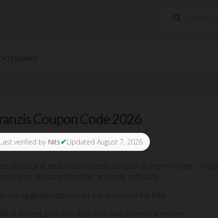
CATEGORIES
ranzis Coupon Code 2026
✔
Last verified by
Nits
Updated August 7, 2026
st offers and deals with Franzis Coupon & Promo codes. Topde
scount on all plans from this amazing software.
u can upgrade/ download a trial version for free.
fer is limited, grab this deal now and save your money.