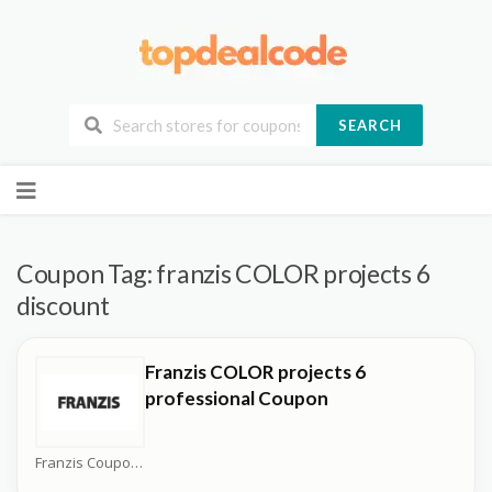
SEARCH
Skip
to
content
Coupon Tag:
franzis COLOR projects 6
discount
Franzis COLOR projects 6
professional Coupon
Franzis Coupons