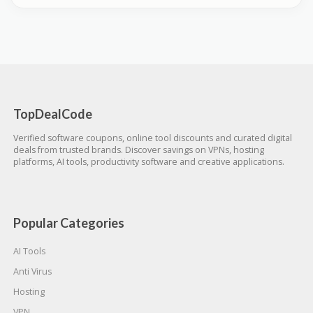
TopDealCode
Verified software coupons, online tool discounts and curated digital
deals from trusted brands. Discover savings on VPNs, hosting
platforms, AI tools, productivity software and creative applications.
Popular Categories
AI Tools
Anti Virus
Hosting
VPN