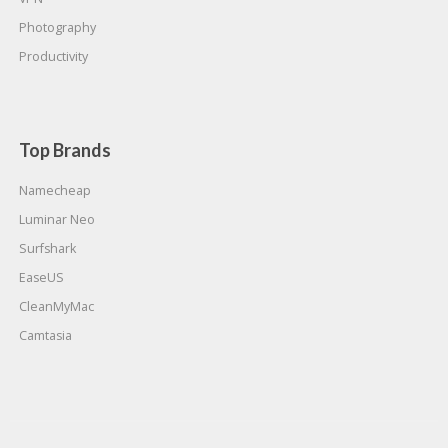
Photography
Productivity
Top Brands
Namecheap
Luminar Neo
Surfshark
EaseUS
CleanMyMac
Camtasia