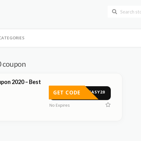
CATEGORIES
0 coupon
pon 2020 – Best
GET CODE
FFEASY20
No Expires