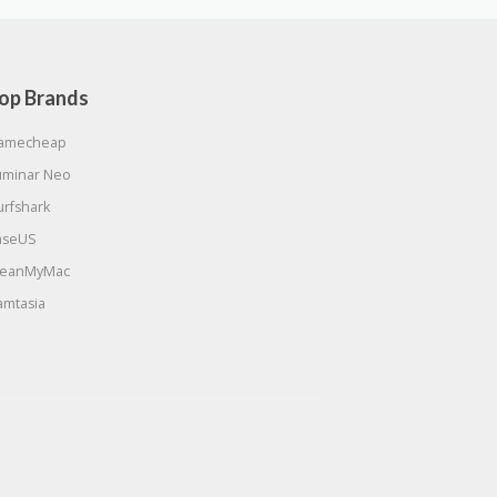
op Brands
amecheap
uminar Neo
urfshark
aseUS
leanMyMac
amtasia