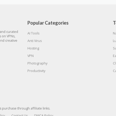
Popular Categories
T
 and curated
AI Tools
N
gs on VPNs,
and creative
Anti Virus
L
Hosting
S
VPN
E
Photography
C
Productivity
C
urchase through affiliate links.
licy
Contact Us
DMCA Policy