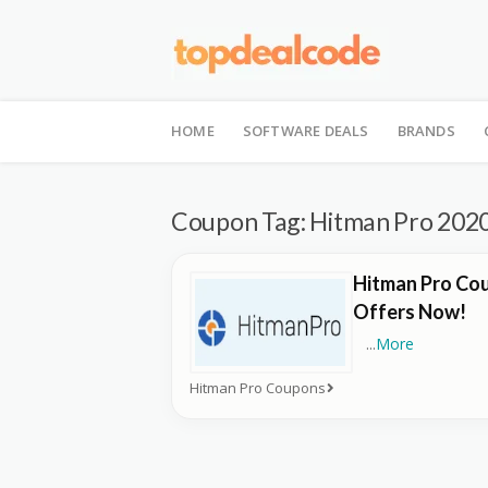
Skip
to
HOME
SOFTWARE DEALS
BRANDS
content
Coupon Tag:
Hitman Pro 202
Hitman Pro Cou
Offers Now!
...
More
Hitman Pro Coupons