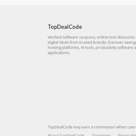
TopDealCode
Verified software coupons, online tool discounts
digital deals from trusted brands. Discover savin
hosting platforms, AI tools, productivity software 
applications.
TopDealCode may earn a commission when users p
About TopDealCode
Disclaimer
Privacy Po