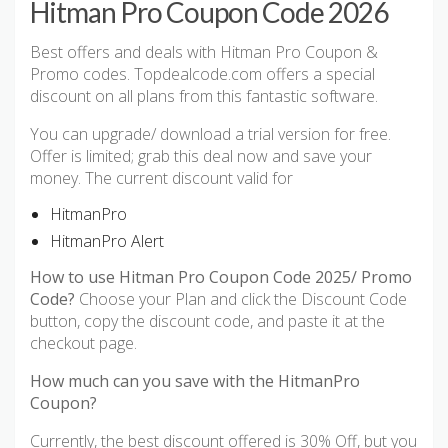
Hitman Pro Coupon Code 2026
Best offers and deals with Hitman Pro Coupon &
Promo codes. Topdealcode.com offers a special
discount on all plans from this fantastic software.
You can upgrade/ download a trial version for free.
Offer is limited; grab this deal now and save your
money. The current discount valid for
HitmanPro
HitmanPro Alert
How to use Hitman Pro Coupon Code 2025/ Promo
Code?
Choose your Plan and click the Discount Code
button, copy the discount code, and paste it at the
checkout page.
How much can you save with the HitmanPro
Coupon?
Currently, the best discount offered is 30% Off, but you