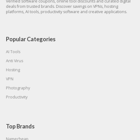
Verified software coupons, online tool discounts and curated digital
deals from trusted brands. Discover savings on VPNs, hosting
platforms, AI tools, productivity software and creative applications.
Popular Categories
AI Tools
Anti Virus
Hosting
VPN
Photography
Productivity
Top Brands
Namecheap