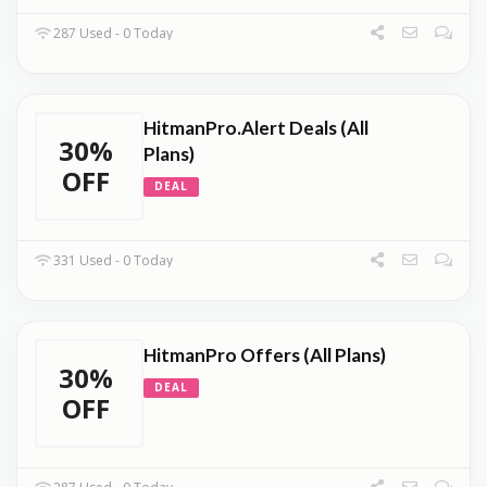
287 Used - 0 Today
HitmanPro.Alert Deals (All
30%
Plans)
OFF
DEAL
331 Used - 0 Today
HitmanPro Offers (All Plans)
30%
DEAL
OFF