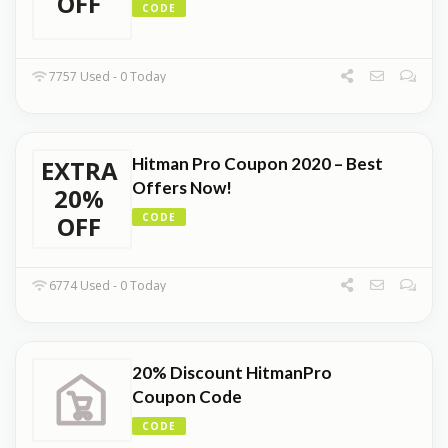
OFF
CODE
7757 Used - 0 Today
Hitman Pro Coupon 2020 – Best
EXTRA
Offers Now!
20%
OFF
CODE
6774 Used - 0 Today
20% Discount HitmanPro
Coupon Code
CODE