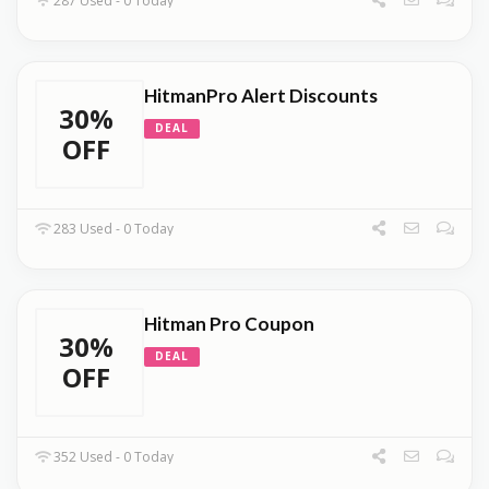
287 Used - 0 Today
HitmanPro Alert Discounts
30%
DEAL
OFF
283 Used - 0 Today
Hitman Pro Coupon
30%
DEAL
OFF
352 Used - 0 Today