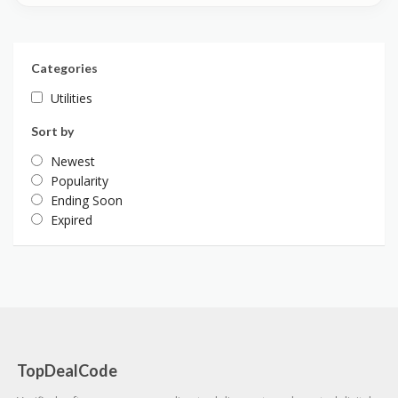
Categories
Utilities
Sort by
Newest
Popularity
Ending Soon
Expired
TopDealCode