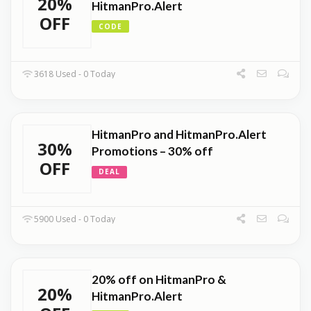
20%
HitmanPro.Alert
OFF
CODE
3618 Used - 0 Today
HitmanPro and HitmanPro.Alert
30%
Promotions – 30% off
OFF
DEAL
5900 Used - 0 Today
20% off on HitmanPro &
20%
HitmanPro.Alert