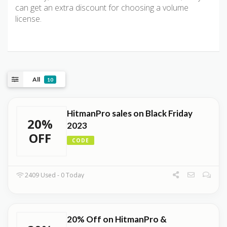
can get an extra discount for choosing a volume
license.
All
10
HitmanPro sales on Black Friday
20%
2023
OFF
CODE
2409 Used - 0 Today
20% Off on HitmanPro &