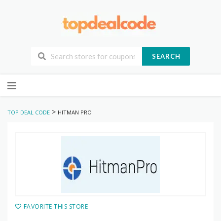
SEARCH
Skip
to
content
>
TOP DEAL CODE
HITMAN PRO
FAVORITE THIS STORE