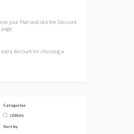
se your Plan and click the Discount
t page.
n extra discount for choosing a
Categories
Utilities
Sort by