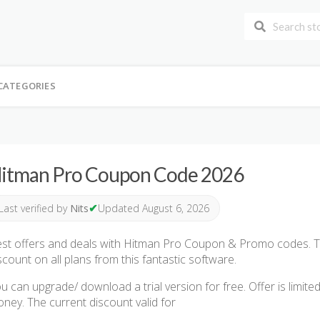
CATEGORIES
itman Pro Coupon Code 2026
✔
Last verified by
Nits
Updated August 6, 2026
st offers and deals with Hitman Pro Coupon & Promo codes. T
scount on all plans from this fantastic software.
u can upgrade/ download a trial version for free. Offer is limite
ney. The current discount valid for