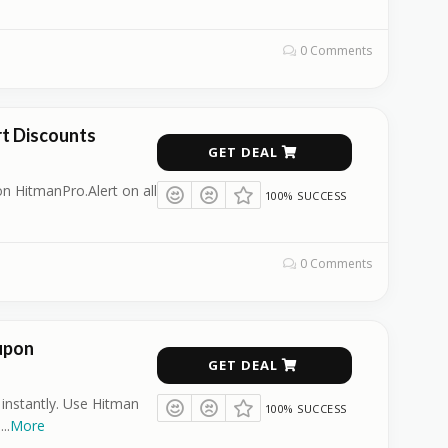
0 Comments
t Discounts
GET DEAL
n HitmanPro.Alert on all
100% SUCCESS
0 Comments
upon
GET DEAL
 instantly. Use Hitman
100% SUCCESS
.
...
More