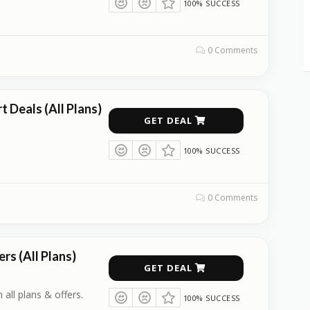
100% SUCCESS
0 Comments
 Deals (All Plans)
GET DEAL
100% SUCCESS
0 Comments
rs (All Plans)
GET DEAL
 all plans & offers.
100% SUCCESS