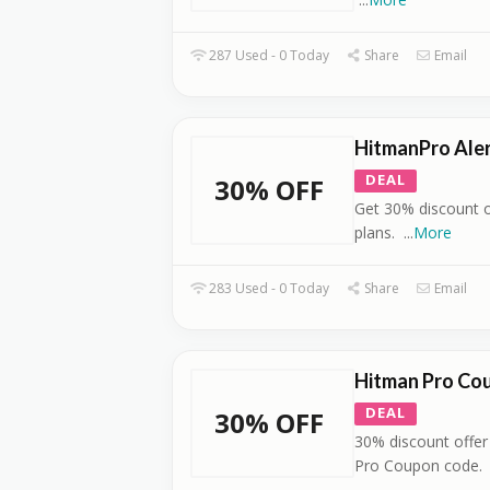
287 Used - 0 Today
Share
Email
HitmanPro Aler
DEAL
30% OFF
Get 30% discount o
plans.
...
More
283 Used - 0 Today
Share
Email
Hitman Pro Co
DEAL
30% OFF
30% discount offer
Pro Coupon code