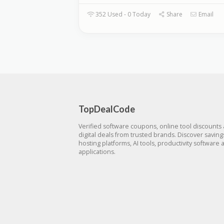
352 Used - 0 Today
Share
Email
TopDealCode
Verified software coupons, online tool discounts
digital deals from trusted brands. Discover savin
hosting platforms, AI tools, productivity software 
applications.