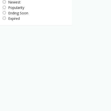
Newest
Popularity
Ending Soon
Expired