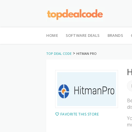
Skip
to
HOME
SOFTWARE DEALS
BRANDS
content
>
TOP DEAL CODE
HITMAN PRO
H
Be
di
FAVORITE THIS STORE
Yo
mo