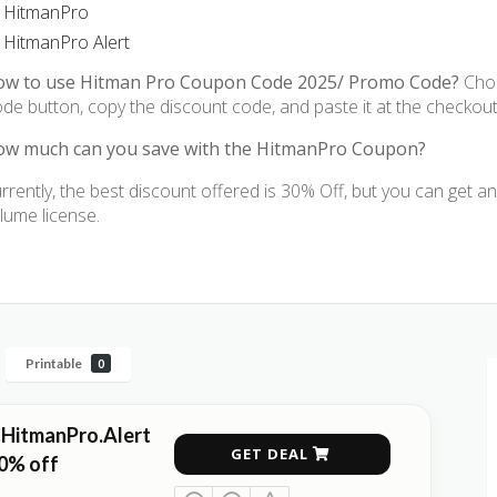
HitmanPro
HitmanPro Alert
ow to use Hitman Pro Coupon Code 2025/ Promo Code?
Choo
de button, copy the discount code, and paste it at the checkou
w much can you save with the HitmanPro Coupon?
rrently, the best discount offered is 30% Off, but you can get a
lume license.
Printable
0
 HitmanPro.Alert
GET DEAL
0% off