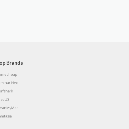
op Brands
amecheap
uminar Neo
urfshark
aseUS
leanMyMac
amtasia