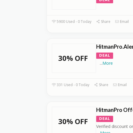
5900 Used - 0 Today
Share
Email
HitmanPro.Alert
DEAL
30% OFF
...
More
331 Used - 0 Today
Share
Email
HitmanPro Offe
DEAL
30% OFF
Verified discount on
...
More