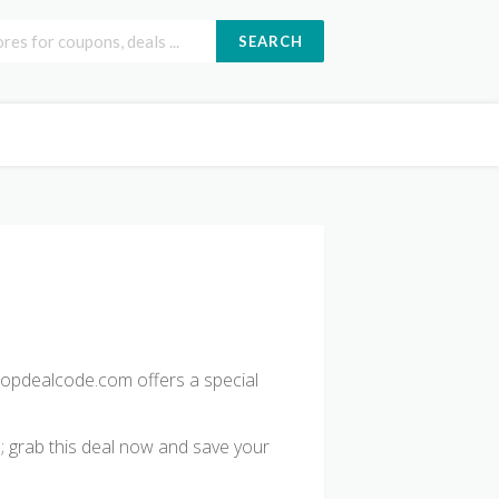
SEARCH
opdealcode.com offers a special
d; grab this deal now and save your