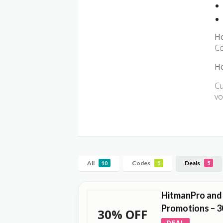
H
Co
Ho
Cu
vo
All
Codes
Deals
10
5
5
HitmanPro and
Promotions – 3
30% OFF
DEAL