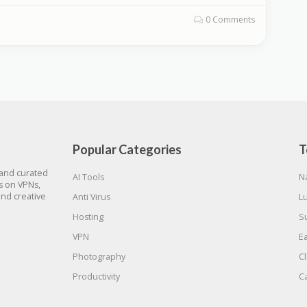
0 Comments
Popular Categories
T
 and curated
AI Tools
N
gs on VPNs,
and creative
Anti Virus
L
Hosting
S
VPN
E
Photography
C
Productivity
C