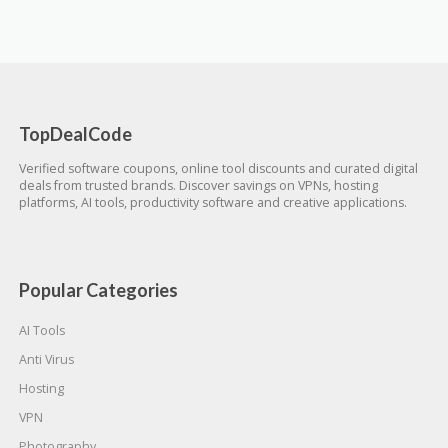
TopDealCode
Verified software coupons, online tool discounts and curated digital
deals from trusted brands. Discover savings on VPNs, hosting
platforms, AI tools, productivity software and creative applications.
Popular Categories
AI Tools
Anti Virus
Hosting
VPN
Photography