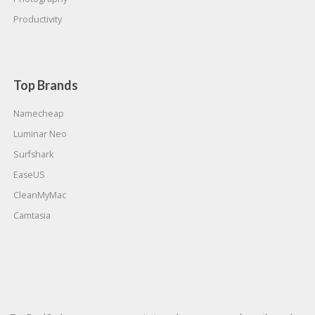
Productivity
Top Brands
Namecheap
Luminar Neo
Surfshark
EaseUS
CleanMyMac
Camtasia