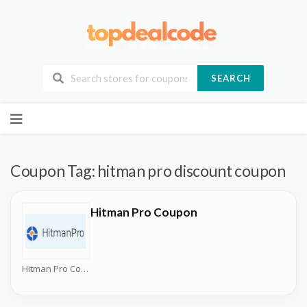
SEARCH
Skip
to
content
Coupon Tag:
hitman pro discount coupon
Hitman Pro Coupon
Hitman Pro Coupons