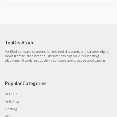
TopDealCode
Verified software coupons, online tool discounts and curated digital
deals from trusted brands. Discover savings on VPNs, hosting
platforms, AI tools, productivity software and creative applications.
Popular Categories
AI Tools
Anti Virus
Hosting
VPN