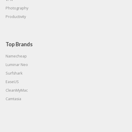
Photography
Productivity
Top Brands
Namecheap
Luminar Neo
Surfshark
EaseUS
CleanMyMac
Camtasia