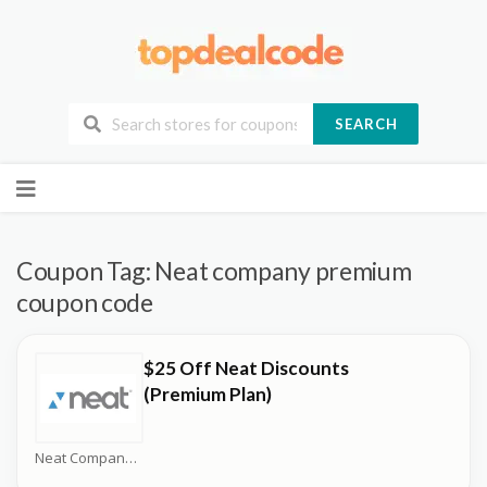
SEARCH
Skip
to
content
Coupon Tag:
Neat company premium
coupon code
$25 Off Neat Discounts
(Premium Plan)
Neat Company Coupons