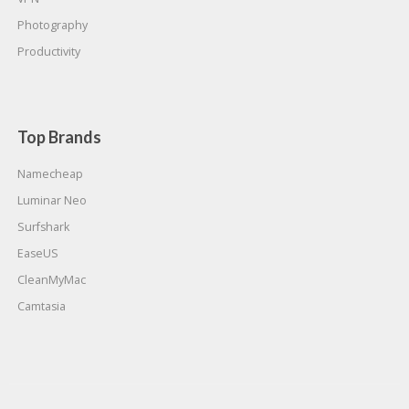
Photography
Productivity
Top Brands
Namecheap
Luminar Neo
Surfshark
EaseUS
CleanMyMac
Camtasia