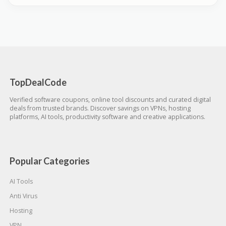
TopDealCode
Verified software coupons, online tool discounts and curated digital
deals from trusted brands. Discover savings on VPNs, hosting
platforms, AI tools, productivity software and creative applications.
Popular Categories
AI Tools
Anti Virus
Hosting
VPN