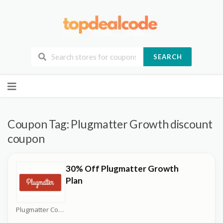
SEARCH
Skip
to
content
Coupon Tag:
Plugmatter Growth discount
coupon
30% Off Plugmatter Growth
Plan
Plugmatter Coupons