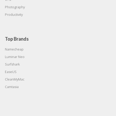
Photography
Productivity
Top Brands
Namecheap
Luminar Neo
Surfshark
EaseUS
CleanMyMac
Camtasia