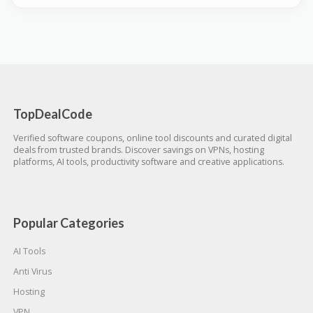
TopDealCode
Verified software coupons, online tool discounts and curated digital
deals from trusted brands. Discover savings on VPNs, hosting
platforms, AI tools, productivity software and creative applications.
Popular Categories
AI Tools
Anti Virus
Hosting
VPN