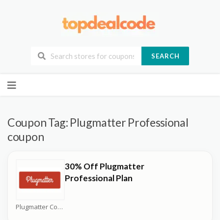
SEARCH
Skip
to
content
Coupon Tag:
Plugmatter Professional
coupon
30% Off Plugmatter
Professional Plan
Plugmatter Coupons