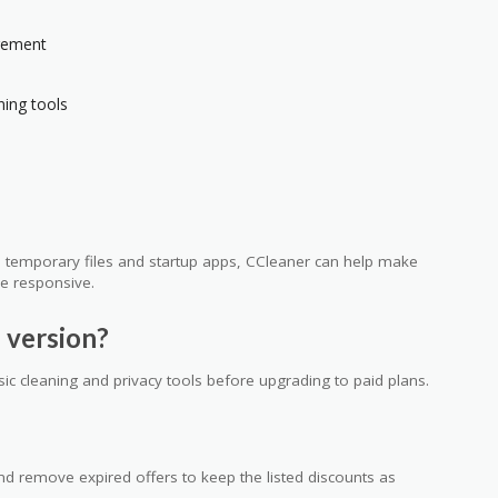
gement
ning tools
th temporary files and startup apps, CCleaner can help make
e responsive.
 version?
sic cleaning and privacy tools before upgrading to paid plans.
 remove expired offers to keep the listed discounts as