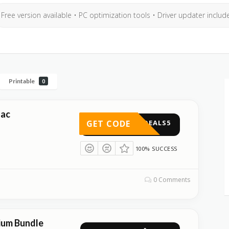
Free version available • PC optimization tools • Driver updater includ
Printable
0
Mac
GET CODE
DEALS5
100% SUCCESS
0 Comments
ium Bundle