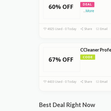
DEAL
60% OFF
...
More
4925 Used - 0 Today
Share
Email
CCleaner Profe
CODE
67% OFF
4433 Used - 0 Today
Share
Email
Best Deal Right Now