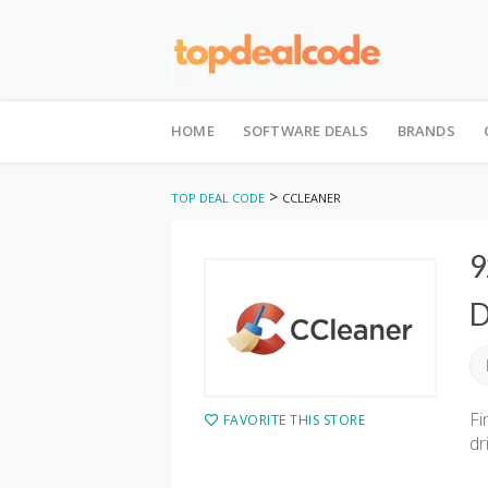
Skip
to
HOME
SOFTWARE DEALS
BRANDS
content
>
TOP DEAL CODE
CCLEANER
9
D
Fi
FAVORITE THIS STORE
dr