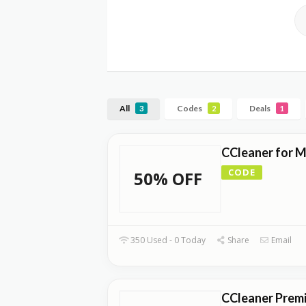
All
Codes
Deals
3
2
1
CCleaner for 
CODE
50% OFF
350 Used - 0 Today
Share
Email
CCleaner Prem