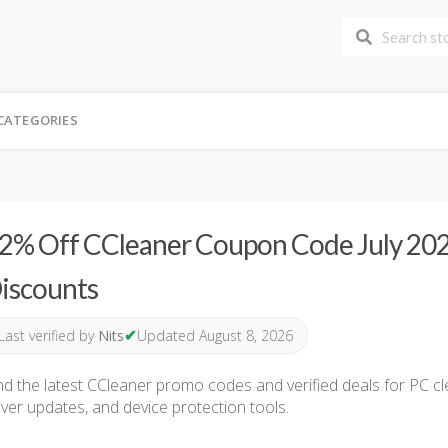
CATEGORIES
2% Off CCleaner Coupon Code July 2026
iscounts
✔
Last verified by
Nits
Updated August 8, 2026
nd the latest CCleaner promo codes and verified deals for PC c
iver updates, and device protection tools.