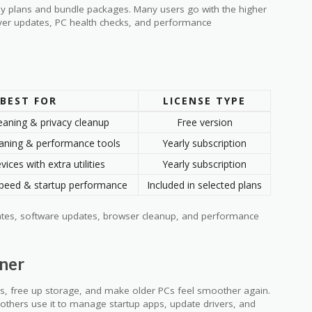
rly plans and bundle packages. Many users go with the higher
river updates, PC health checks, and performance
BEST FOR
LICENSE TYPE
eaning & privacy cleanup
Free version
aning & performance tools
Yearly subscription
vices with extra utilities
Yearly subscription
peed & startup performance
Included in selected plans
ates, software updates, browser cleanup, and performance
ner
les, free up storage, and make older PCs feel smoother again.
 others use it to manage startup apps, update drivers, and