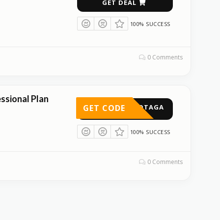
GET DEAL
100% SUCCESS
0 Comments
ssional Plan
GET CODE
GOTAGA
100% SUCCESS
0 Comments