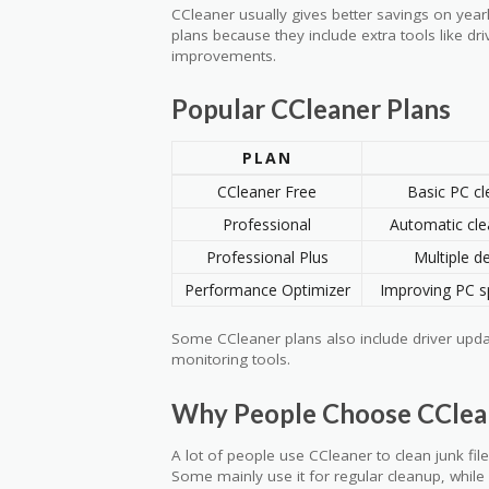
CCleaner usually gives better savings on yea
plans because they include extra tools like d
improvements.
Popular CCleaner Plans
PLAN
CCleaner Free
Basic PC cl
Professional
Automatic cle
Professional Plus
Multiple de
Performance Optimizer
Improving PC s
Some CCleaner plans also include driver upd
monitoring tools.
Why People Choose CClea
A lot of people use CCleaner to clean junk fi
Some mainly use it for regular cleanup, while