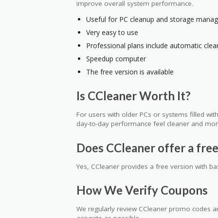
improve overall system performance.
Useful for PC cleanup and storage mana
Very easy to use
Professional plans include automatic clea
Speedup computer
The free version is available
Is CCleaner Worth It?
For users with older PCs or systems filled wi
day-to-day performance feel cleaner and mor
Does CCleaner offer a free
Yes, CCleaner provides a free version with ba
How We Verify Coupons
We regularly review CCleaner promo codes and