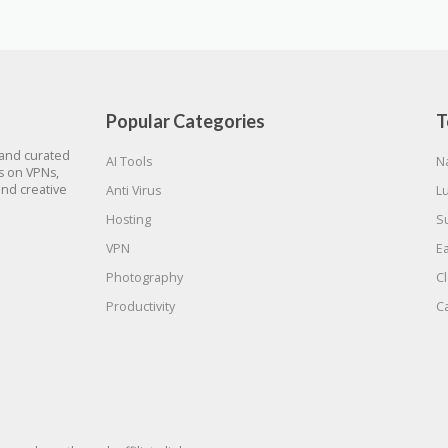
Popular Categories
T
 and curated
AI Tools
N
gs on VPNs,
and creative
Anti Virus
L
Hosting
S
VPN
E
Photography
C
Productivity
C