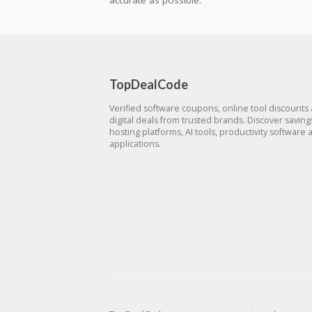
accurate as possible.
TopDealCode
Verified software coupons, online tool discounts
digital deals from trusted brands. Discover savin
hosting platforms, AI tools, productivity software 
applications.