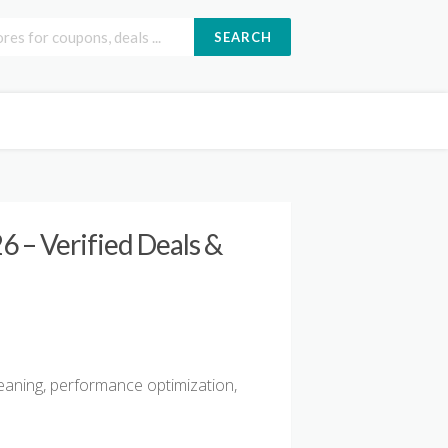
SEARCH
 – Verified Deals &
leaning, performance optimization,