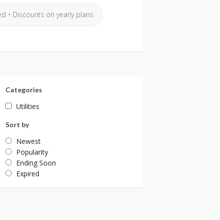
ed • Discounts on yearly plans
Categories
Utilities
Sort by
Newest
Popularity
Ending Soon
Expired