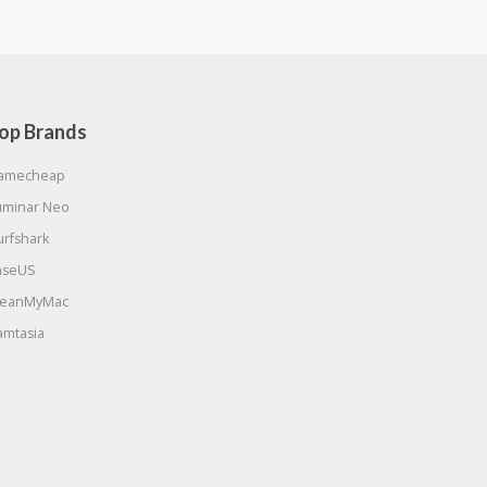
op Brands
amecheap
uminar Neo
urfshark
aseUS
leanMyMac
amtasia