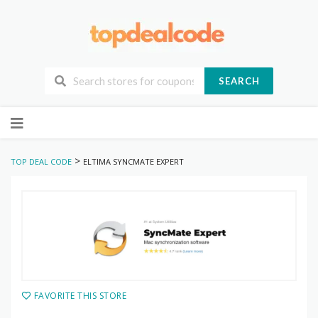
SEARCH
Skip
to
content
>
TOP DEAL CODE
ELTIMA SYNCMATE EXPERT
FAVORITE THIS STORE