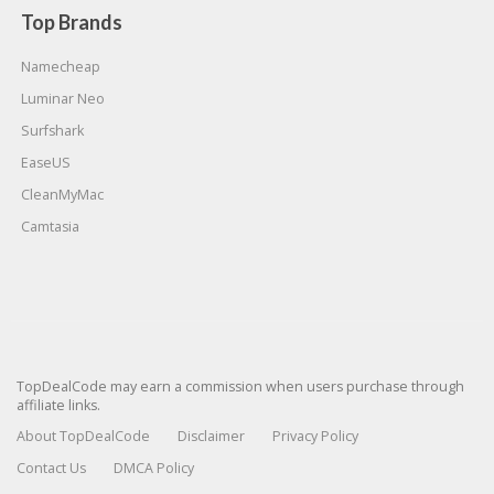
Top Brands
Namecheap
Luminar Neo
Surfshark
EaseUS
CleanMyMac
Camtasia
TopDealCode may earn a commission when users purchase through
affiliate links.
About TopDealCode
Disclaimer
Privacy Policy
Contact Us
DMCA Policy