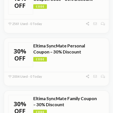
OFF
CODE
2561 Used - 0 Today
Eltima SyncMate Personal
30%
Coupon – 30% Discount
OFF
CODE
2004 Used - 0 Today
Eltima SyncMate Family Coupon
30%
– 30% Discount
OFF
CODE