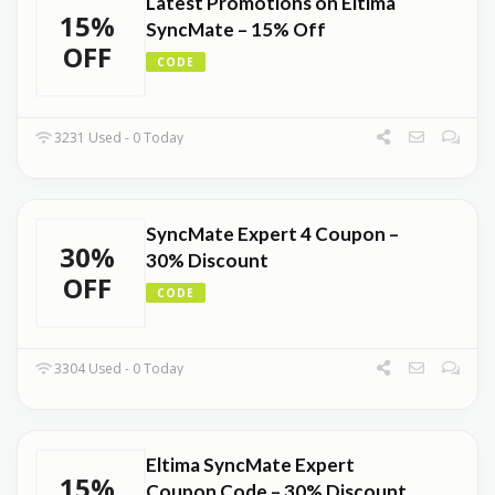
Latest Promotions on Eltima
15%
SyncMate – 15% Off
OFF
CODE
3231 Used - 0 Today
SyncMate Expert 4 Coupon –
30%
30% Discount
OFF
CODE
3304 Used - 0 Today
Eltima SyncMate Expert
15%
Coupon Code – 30% Discount