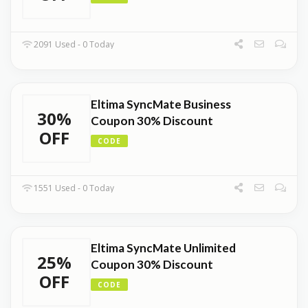
2091 Used - 0 Today
Eltima SyncMate Business
30%
Coupon 30% Discount
OFF
CODE
1551 Used - 0 Today
Eltima SyncMate Unlimited
25%
Coupon 30% Discount
OFF
CODE