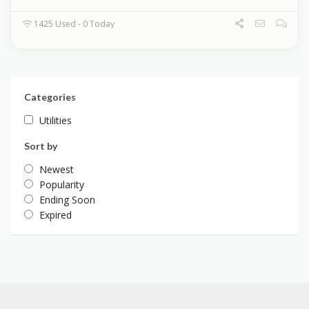
1425 Used - 0 Today
Categories
Utilities
Sort by
Newest
Popularity
Ending Soon
Expired