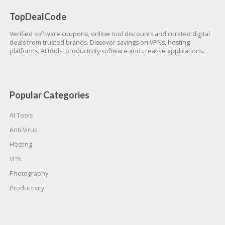
TopDealCode
Verified software coupons, online tool discounts and curated digital
deals from trusted brands. Discover savings on VPNs, hosting
platforms, AI tools, productivity software and creative applications.
Popular Categories
AI Tools
Anti Virus
Hosting
VPN
Photography
Productivity