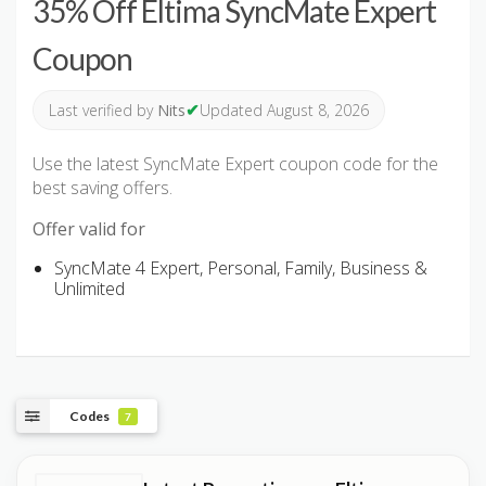
35% Off Eltima SyncMate Expert
Coupon
✔
Last verified by
Nits
Updated August 8, 2026
Use the latest SyncMate Expert coupon code for the
best saving offers.
Offer valid for
SyncMate 4 Expert, Personal, Family, Business &
Unlimited
Codes
7