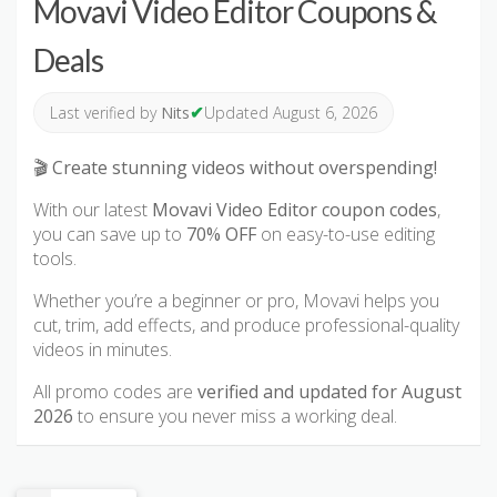
Movavi Video Editor Coupons &
Deals
✔
Last verified by
Nits
Updated August 6, 2026
🎬
Create stunning videos without overspending!
With our latest
Movavi Video Editor coupon codes
,
you can save up to
70% OFF
on easy-to-use editing
tools.
Whether you’re a beginner or pro, Movavi helps you
cut, trim, add effects, and produce professional-quality
videos in minutes.
All promo codes are
verified and updated for August
2026
to ensure you never miss a working deal.