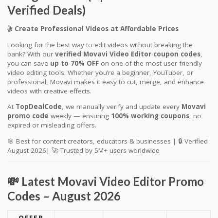
Verified Deals)
🎬
Create Professional Videos at Affordable Prices
Looking for the best way to edit videos without breaking the
bank? With our
verified Movavi Video Editor coupon codes
,
you can save
up to 70% OFF
on one of the most user-friendly
video editing tools. Whether you’re a beginner, YouTuber, or
professional, Movavi makes it easy to cut, merge, and enhance
videos with creative effects.
At
TopDealCode
, we manually verify and update every
Movavi
promo code
weekly — ensuring
100% working coupons
, no
expired or misleading offers.
🎯 Best for content creators, educators & businesses | 🔒 Verified
August 2026| 🚀 Trusted by 5M+ users worldwide
💸 Latest Movavi Video Editor Promo
Codes – August 2026
OFFER