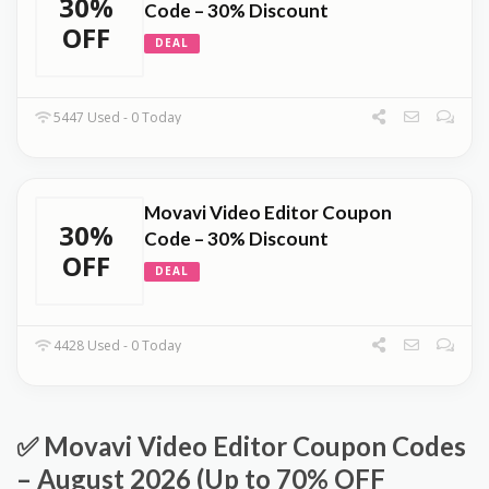
30%
Code – 30% Discount
OFF
DEAL
5447 Used - 0 Today
Movavi Video Editor Coupon
30%
Code – 30% Discount
OFF
DEAL
4428 Used - 0 Today
✅ Movavi Video Editor Coupon Codes
– August 2026 (Up to 70% OFF