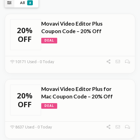
All
8
Movavi Video Editor Plus
20%
Coupon Code – 20% Off
OFF
DEAL
10171 Used - 0 Today
Movavi Video Editor Plus for
20%
Mac Coupon Code – 20% Off
OFF
DEAL
8637 Used - 0 Today