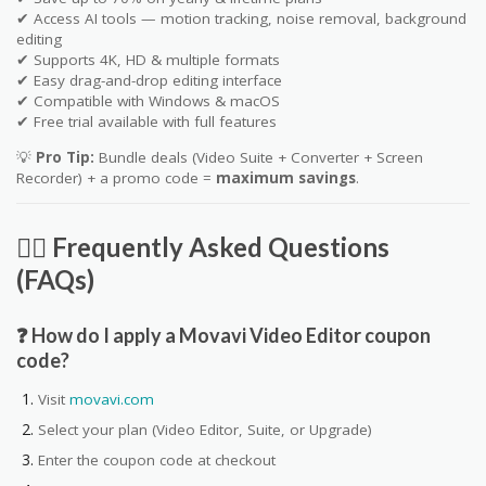
✔ Access AI tools — motion tracking, noise removal, background
editing
✔ Supports 4K, HD & multiple formats
✔ Easy drag-and-drop editing interface
✔ Compatible with Windows & macOS
✔ Free trial available with full features
💡
Pro Tip:
Bundle deals (Video Suite + Converter + Screen
Recorder) + a promo code =
maximum savings
.
🙋‍♀️ Frequently Asked Questions
(FAQs)
❓ How do I apply a Movavi Video Editor coupon
code?
Visit
movavi.com
Select your plan (Video Editor, Suite, or Upgrade)
Enter the coupon code at checkout