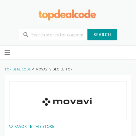
SEARCH
Skip
to
content
>
TOP DEAL CODE
MOVAVI VIDEO EDITOR
FAVORITE THIS STORE