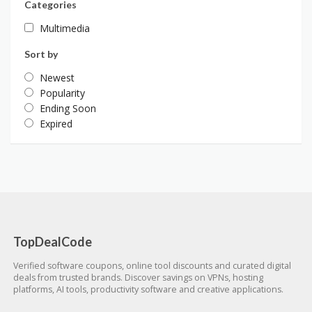
Categories
Multimedia
Sort by
Newest
Popularity
Ending Soon
Expired
TopDealCode
Verified software coupons, online tool discounts and curated digital
deals from trusted brands. Discover savings on VPNs, hosting
platforms, AI tools, productivity software and creative applications.