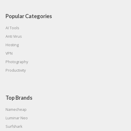
Popular Categories
AI Tools
Anti Virus
Hosting
VPN
Photography
Productivity
Top Brands
Namecheap
Luminar Neo
Surfshark