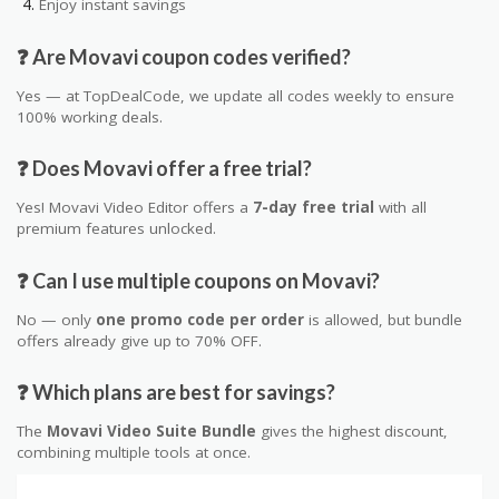
Enjoy instant savings
❓ Are Movavi coupon codes verified?
Yes — at TopDealCode, we update all codes weekly to ensure
100% working deals.
❓ Does Movavi offer a free trial?
Yes! Movavi Video Editor offers a
7-day free trial
with all
premium features unlocked.
❓ Can I use multiple coupons on Movavi?
No — only
one promo code per order
is allowed, but bundle
offers already give up to 70% OFF.
❓ Which plans are best for savings?
The
Movavi Video Suite Bundle
gives the highest discount,
combining multiple tools at once.