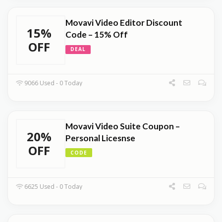
Movavi Video Editor Discount
15%
Code – 15% Off
OFF
DEAL
9066 Used - 0 Today
Movavi Video Suite Coupon –
20%
Personal Licesnse
OFF
CODE
6625 Used - 0 Today