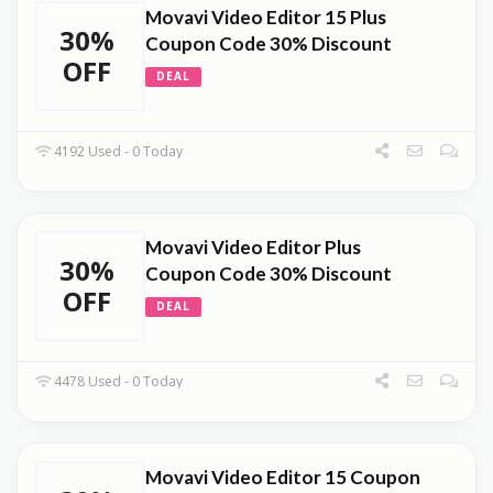
Movavi Video Editor 15 Plus
30%
Coupon Code 30% Discount
OFF
DEAL
4192 Used - 0 Today
Movavi Video Editor Plus
30%
Coupon Code 30% Discount
OFF
DEAL
4478 Used - 0 Today
Movavi Video Editor 15 Coupon