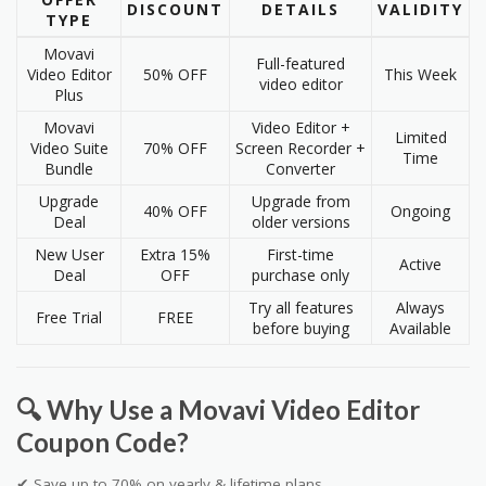
DISCOUNT
DETAILS
VALIDITY
TYPE
Movavi
Full-featured
Video Editor
50% OFF
This Week
video editor
Plus
Movavi
Video Editor +
Limited
Video Suite
70% OFF
Screen Recorder +
Time
Bundle
Converter
Upgrade
Upgrade from
40% OFF
Ongoing
Deal
older versions
New User
Extra 15%
First-time
Active
Deal
OFF
purchase only
Try all features
Always
Free Trial
FREE
before buying
Available
🔍 Why Use a Movavi Video Editor
Coupon Code?
✔ Save up to 70% on yearly & lifetime plans