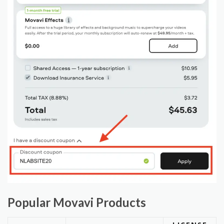
Popular Movavi Products