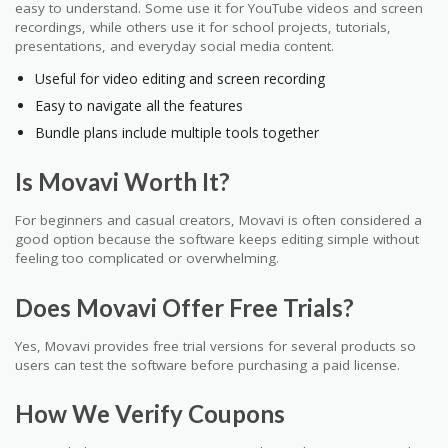
easy to understand. Some use it for YouTube videos and screen
recordings, while others use it for school projects, tutorials,
presentations, and everyday social media content.
Useful for video editing and screen recording
Easy to navigate all the features
Bundle plans include multiple tools together
Is Movavi Worth It?
For beginners and casual creators, Movavi is often considered a
good option because the software keeps editing simple without
feeling too complicated or overwhelming.
Does Movavi Offer Free Trials?
Yes, Movavi provides free trial versions for several products so
users can test the software before purchasing a paid license.
How We Verify Coupons