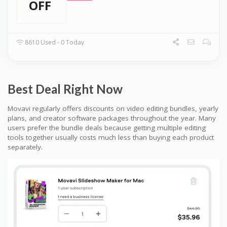
OFF
8610 Used - 0 Today
Best Deal Right Now
Movavi regularly offers discounts on video editing bundles, yearly
plans, and creator software packages throughout the year. Many
users prefer the bundle deals because getting multiple editing
tools together usually costs much less than buying each product
separately.