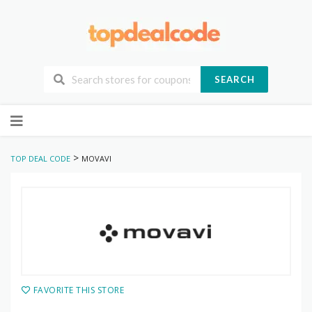
SEARCH
Skip
to
content
>
TOP DEAL CODE
MOVAVI
FAVORITE THIS STORE