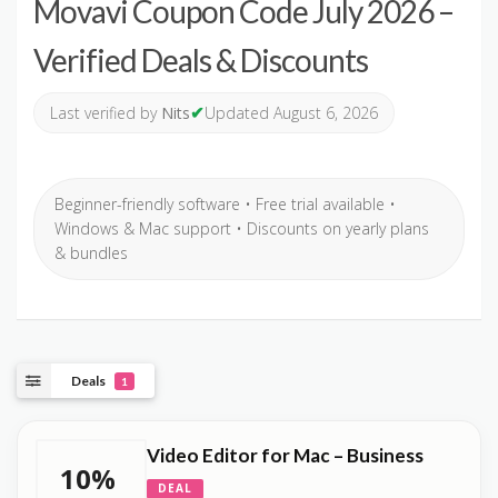
Movavi Coupon Code July 2026 –
Verified Deals & Discounts
✔
Last verified by
Nits
Updated August 6, 2026
Beginner-friendly software • Free trial available •
Windows & Mac support • Discounts on yearly plans
& bundles
Deals
1
Video Editor for Mac – Business
10%
DEAL