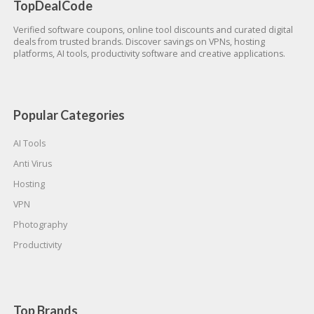
TopDealCode
Verified software coupons, online tool discounts and curated digital
deals from trusted brands. Discover savings on VPNs, hosting
platforms, AI tools, productivity software and creative applications.
Popular Categories
AI Tools
Anti Virus
Hosting
VPN
Photography
Productivity
Top Brands