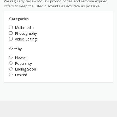
We regularly review Movavi promo codes and remove expired
offers to keep the listed discounts as accurate as possible.
Categories
Multimedia
Photography
Video Editing
Sort by
Newest
Popularity
Ending Soon
Expired