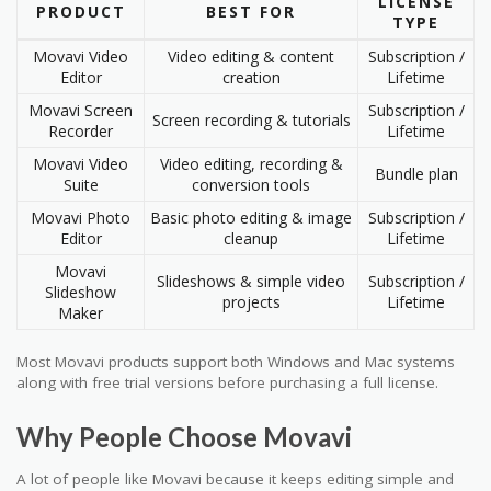
LICENSE
PRODUCT
BEST FOR
TYPE
Movavi Video
Video editing & content
Subscription /
Editor
creation
Lifetime
Movavi Screen
Subscription /
Screen recording & tutorials
Recorder
Lifetime
Movavi Video
Video editing, recording &
Bundle plan
Suite
conversion tools
Movavi Photo
Basic photo editing & image
Subscription /
Editor
cleanup
Lifetime
Movavi
Slideshows & simple video
Subscription /
Slideshow
projects
Lifetime
Maker
Most Movavi products support both Windows and Mac systems
along with free trial versions before purchasing a full license.
Why People Choose Movavi
A lot of people like Movavi because it keeps editing simple and