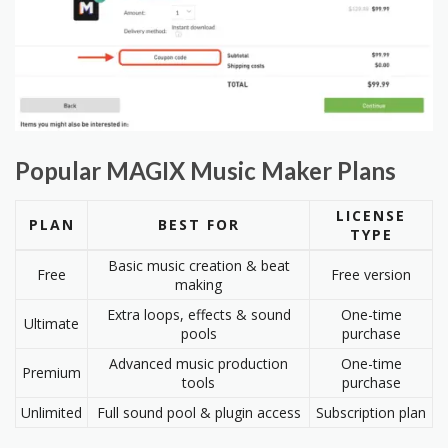
Popular MAGIX Music Maker Plans
LICENSE
PLAN
BEST FOR
TYPE
Basic music creation & beat
Free
Free version
making
Extra loops, effects & sound
One-time
Ultimate
pools
purchase
Advanced music production
One-time
Premium
tools
purchase
Unlimited
Full sound pool & plugin access
Subscription plan