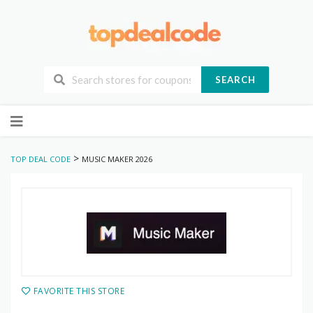
SEARCH
Skip
to
content
>
TOP DEAL CODE
MUSIC MAKER 2026
FAVORITE THIS STORE