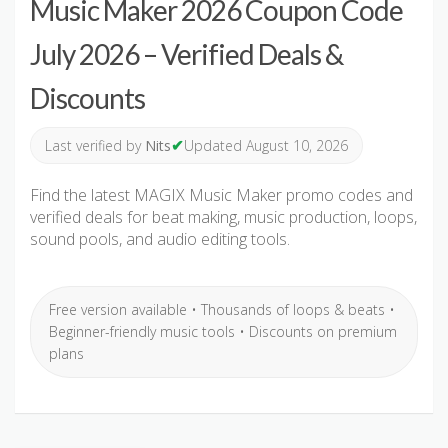
Music Maker 2026 Coupon Code
July 2026 – Verified Deals &
Discounts
✔
Last verified by
Nits
Updated August 10, 2026
Find the latest MAGIX Music Maker promo codes and
verified deals for beat making, music production, loops,
sound pools, and audio editing tools.
Free version available • Thousands of loops & beats •
Beginner-friendly music tools • Discounts on premium
plans