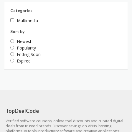
Categories
Multimedia
Sort by
Newest
Popularity
Ending Soon
Expired
TopDealCode
Verified software coupons, online tool discounts and curated digital
deals from trusted brands. Discover savings on VPNs, hosting
platforms, AI tools, productivity software and creative applications.