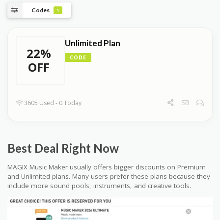
Codes
1
Unlimited Plan
22%
CODE
OFF
3605 Used - 0 Today
Best Deal Right Now
MAGIX Music Maker usually offers bigger discounts on Premium
and Unlimited plans. Many users prefer these plans because they
include more sound pools, instruments, and creative tools.