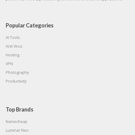
Popular Categories
AI Tools
Anti Virus
Hosting
VPN
Photography
Productivity
Top Brands
Namecheap
Luminar Neo