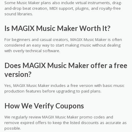
Some Music Maker plans also include virtual instruments, drag-
and-drop beat creation, MIDI support, plugins, and royalty-free
sound libraries.
Is MAGIX Music Maker Worth It?
For beginners and casual creators, MAGIX Music Maker is often
considered an easy way to start making music without dealing
with overly technical software.
Does MAGIX Music Maker offer a free
version?
Yes, MAGIX Music Maker includes a free version with basic music
production features before upgrading to paid plans.
How We Verify Coupons
We regularly review MAGIX Music Maker promo codes and
remove expired offers to keep the listed discounts as accurate as
possible.