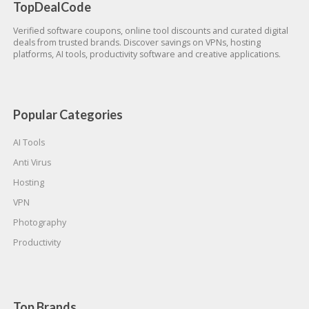
TopDealCode
Verified software coupons, online tool discounts and curated digital
deals from trusted brands. Discover savings on VPNs, hosting
platforms, AI tools, productivity software and creative applications.
Popular Categories
AI Tools
Anti Virus
Hosting
VPN
Photography
Productivity
Top Brands