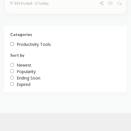
3554 Used - 0 Today
Categories
Productivity Tools
Sort by
Newest
Popularity
Ending Soon
Expired