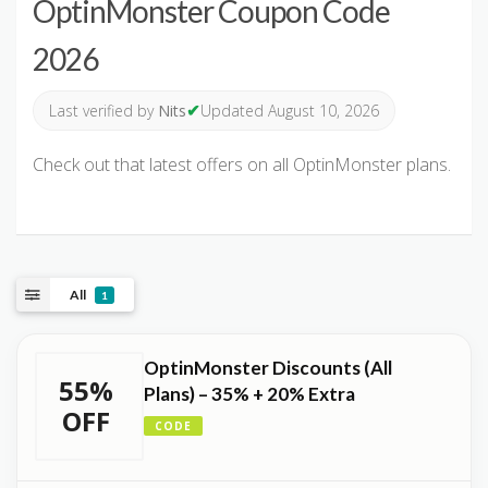
OptinMonster Coupon Code
2026
✔
Last verified by
Nits
Updated August 10, 2026
Check out that latest offers on all OptinMonster plans.
All
1
OptinMonster Discounts (All
55%
Plans) – 35% + 20% Extra
OFF
CODE