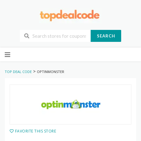
SEARCH
Skip
to
content
>
TOP DEAL CODE
OPTINMONSTER
FAVORITE THIS STORE