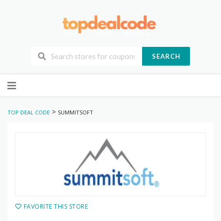
SEARCH
Skip
to
content
>
TOP DEAL CODE
SUMMITSOFT
FAVORITE THIS STORE