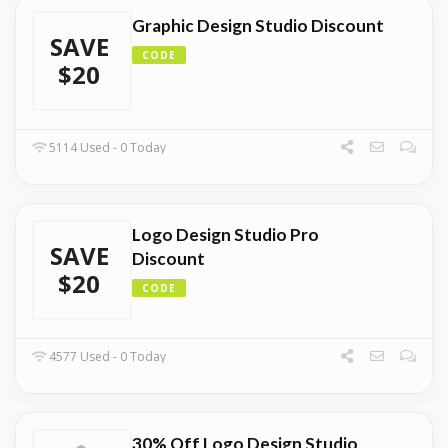
Graphic Design Studio Discount
SAVE
CODE
$20
5114 Used - 0 Today
Logo Design Studio Pro
SAVE
Discount
$20
CODE
4577 Used - 0 Today
30% Off Logo Design Studio