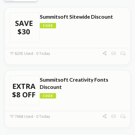
Summitsoft Sitewide Discount
SAVE
CODE
$30
8205 Used - 0 Today
Summitsoft Creativity Fonts
EXTRA
Discount
$8 OFF
CODE
7668 Used - 0 Today