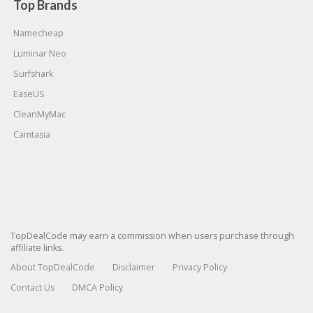
Top Brands
Namecheap
Luminar Neo
Surfshark
EaseUS
CleanMyMac
Camtasia
TopDealCode may earn a commission when users purchase through
affiliate links.
About TopDealCode
Disclaimer
Privacy Policy
Contact Us
DMCA Policy