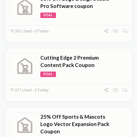
Pro Software coupon
DEAL
201 Used - 0 Today
Cutting Edge 2 Premium
Content Pack Coupon
DEAL
217 Used - 0 Today
25% Off Sports & Mascots
Logo Vector Expansion Pack
Coupon