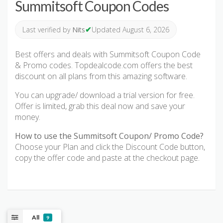
Summitsoft Coupon Codes
✔
Last verified by
Nits
Updated August 6, 2026
Best offers and deals with Summitsoft Coupon Code
& Promo codes. Topdealcode.com offers the best
discount on all plans from this amazing software.
You can upgrade/ download a trial version for free.
Offer is limited, grab this deal now and save your
money.
How to use the Summitsoft Coupon/ Promo Code?
Choose your Plan and click the Discount Code button,
copy the offer code and paste at the checkout page.
All
9