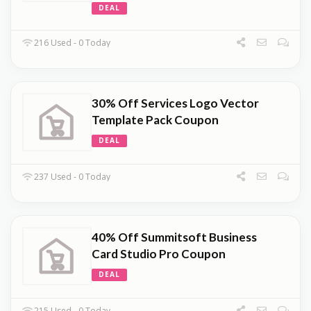
DEAL
216 Used - 0 Today
30% Off Services Logo Vector
Template Pack Coupon
DEAL
237 Used - 0 Today
40% Off Summitsoft Business
Card Studio Pro Coupon
DEAL
215 Used - 0 Today