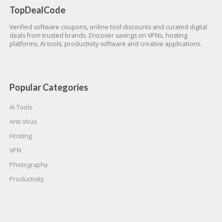
TopDealCode
Verified software coupons, online tool discounts and curated digital
deals from trusted brands. Discover savings on VPNs, hosting
platforms, AI tools, productivity software and creative applications.
Popular Categories
AI Tools
Anti Virus
Hosting
VPN
Photography
Productivity