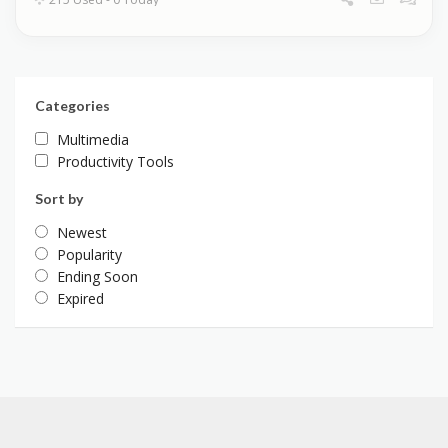
Categories
Multimedia
Productivity Tools
Sort by
Newest
Popularity
Ending Soon
Expired