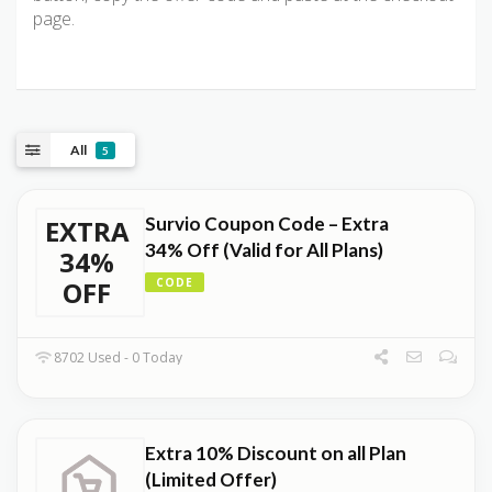
page.
All
5
Survio Coupon Code – Extra
EXTRA
34% Off (Valid for All Plans)
34%
OFF
CODE
8702 Used - 0 Today
Extra 10% Discount on all Plan
(Limited Offer)