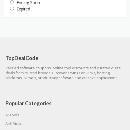
Ending Soon
Expired
TopDealCode
Verified software coupons, online tool discounts and curated digital
deals from trusted brands. Discover savings on VPNs, hosting
platforms, AI tools, productivity software and creative applications.
Popular Categories
AI Tools
Anti Virus