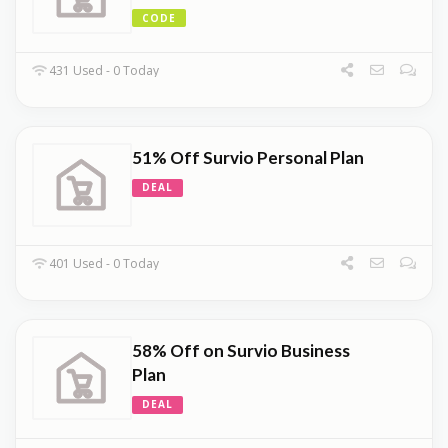
CODE
431 Used - 0 Today
51% Off Survio Personal Plan
DEAL
401 Used - 0 Today
58% Off on Survio Business
Plan
DEAL