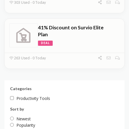
303 Used - 0 Today
41% Discount on Survio Elite
Plan
DEAL
263 Used - 0 Today
Categories
Productivity Tools
Sort by
Newest
Popularity