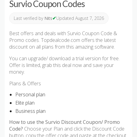
Survio Coupon Codes
✔
Last verified by
Nits
Updated August 7, 2026
Best offers and deals with Survio Coupon Code &
Promo codes. Topdealcode.com offers the latest
discount on all plans from this amazing software.
You can upgrade/ download a trial version for free.
Offer is limited, grab this deal now and save your
money.
Plans & Offers
Personal plan
Elite plan
Business plan
How to use the Survio Discount Coupon/ Promo
Code?
Choose your Plan and click the Discount Code
button, copy the offer code and paste at the checkout