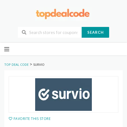
SEARCH
Skip
to
content
>
TOP DEAL CODE
SURVIO
FAVORITE THIS STORE