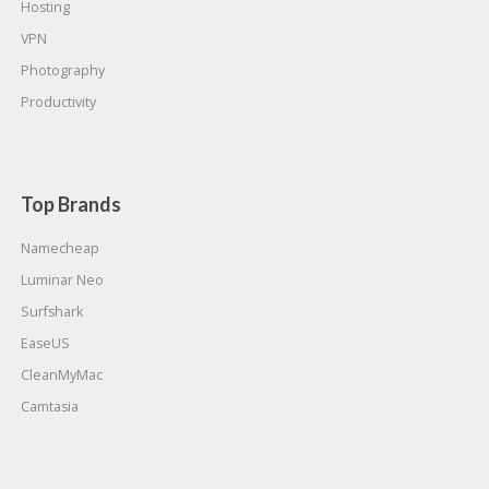
Hosting
VPN
Photography
Productivity
Top Brands
Namecheap
Luminar Neo
Surfshark
EaseUS
CleanMyMac
Camtasia